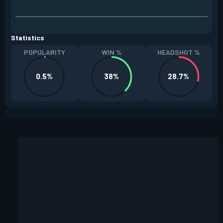
Statistics
POPULARITY
WIN %
HEADSHOT %
0.5%
38%
28.7%