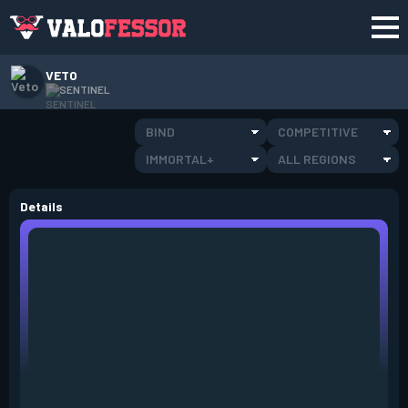
VETO
SENTINEL
BIND
COMPETITIVE
IMMORTAL+
ALL REGIONS
Details