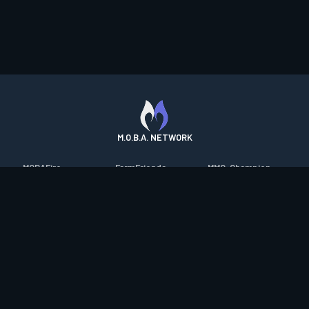
M.O.B.A. NETWORK
MOBAFire
FarmFriends
MMO-Champion
League of Graphs
ForzaFire
mmorpg.com
Porofessor
HeroesFire
Bluetracker
Counterstats
LostarkFire
HearthPwn
WildriftFire
BFTactics
Diablo Fans
RuneterraFire
2XKOFire
Overframe
SmiteFire
MTG Salvation
STS2 Companion
DOTAFire
Minecraft Forum
CrimsonDesertFire
Valofessor
WoWDB
Resetera
WoW Housing Hub