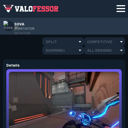
SOVA
INITIATOR
SPLIT
COMPETITIVE
DIAMOND+
ALL REGIONS
Details