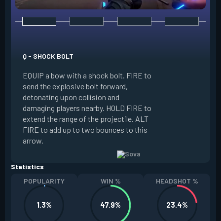
E - RECON BOLT
EQUIP a bow with r
Q - SHOCK BOLT
send the recon bolt
EQUIP a bow with a shock bolt. FIRE to
upon collision and
send the explosive bolt forward,
location of nearby
detonating upon collision and
the line of sight o
damaging players nearby. HOLD FIRE to
can destroy this b
extend the range of the projectile. ALT
extend the range of
FIRE to add up to two bounces to this
FIRE to add up to 
arrow.
arrow.
Statistics
POPULARITY
WIN %
HEADSHOT %
1.3%
47.9%
23.4%