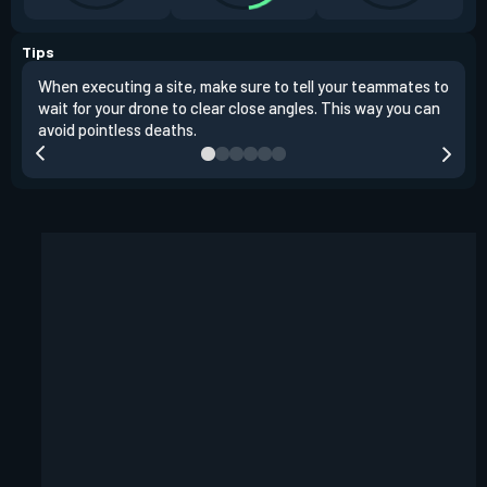
Tips
When executing a site, make sure to tell your teammates to
Use 
wait for your drone to clear close angles. This way you can
and 
avoid pointless deaths.
play