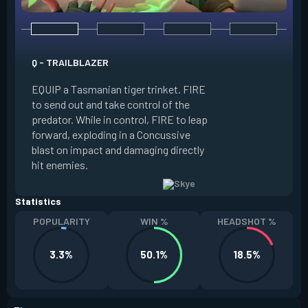
E - GUIDING LIGHT
Q - TRAILBLAZER
EQUIP a hawk trink
EQUIP a Tasmanian tiger trinket. FIRE
forward. HOLD FIR
to send out and take control of the
in the direction of
predator. While in control, FIRE to leap
USE while the hawk 
forward, exploding in a Concussive
transform it into a
blast on impact and damaging directly
reaches max potenc
hit enemies.
duration during the
Statistics
POPULARITY
WIN %
HEADSHOT %
3.3%
50.1%
18.5%