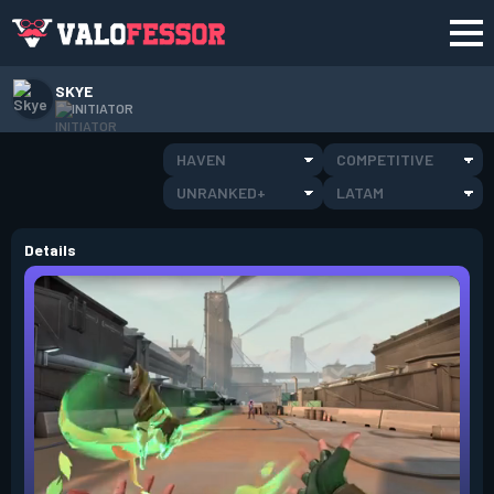
SKYE
INITIATOR
HAVEN
COMPETITIVE
UNRANKED+
LATAM
Details