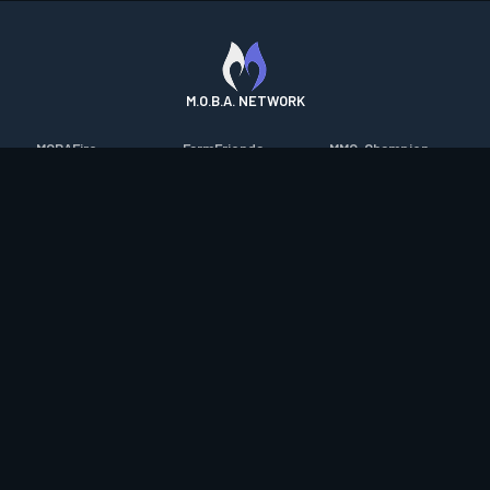
M.O.B.A. NETWORK
MOBAFire
FarmFriends
MMO-Champion
League of Graphs
ForzaFire
mmorpg.com
Porofessor
HeroesFire
Bluetracker
Counterstats
LostarkFire
HearthPwn
WildriftFire
BFTactics
Diablo Fans
RuneterraFire
2XKOFire
Overframe
SmiteFire
MTG Salvation
STS2 Companion
DOTAFire
Minecraft Forum
CrimsonDesertFire
Valofessor
WoWDB
Resetera
WoW Housing Hub
Contact
|
Desktop app support
|
FAQ
|
Terms of Use
|
Privacy
|
Legal
information
© Copyright 2023-2026 valofessor.gg. All rights reserved.