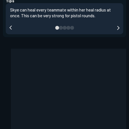
Tips
Skye can heal every teammate within her heal radius at
Alwa
once. This can be very strong for pistol rounds.
team
reta