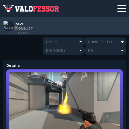
RAZE
DUELIST
SPLIT
COMPETITIVE
DIAMOND+
KR
Details