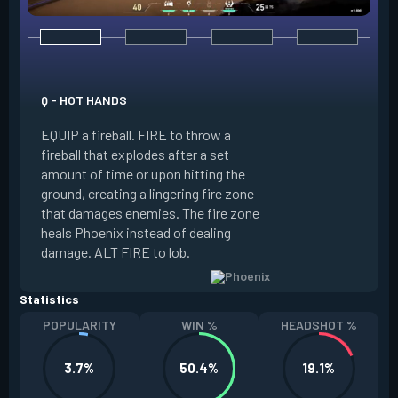
E - CURVEBALL
Q - HOT HANDS
EQUIP a flare orb t
EQUIP a fireball. FIRE to throw a
path and detonates
fireball that explodes after a set
throwing. FIRE to c
amount of time or upon hitting the
the left, detonatin
ground, creating a lingering fire zone
player who sees th
that damages enemies. The fire zone
curve the flare orb 
heals Phoenix instead of dealing
Curveball resets a
damage. ALT FIRE to lob.
kills.
Statistics
POPULARITY
WIN %
HEADSHOT %
3.7%
50.4%
19.1%