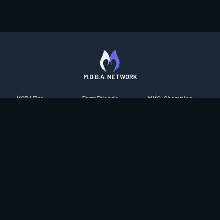
M.O.B.A. NETWORK
MOBAFire
FarmFriends
MMO-Champion
League of Graphs
ForzaFire
mmorpg.com
Porofessor
HeroesFire
Bluetracker
Counterstats
LostarkFire
HearthPwn
WildriftFire
BFTactics
Diablo Fans
RuneterraFire
2XKOFire
Overframe
SmiteFire
MTG Salvation
STS2 Companion
DOTAFire
Minecraft Forum
CrimsonDesertFire
Valofessor
WoWDB
Resetera
WoW Housing Hub
Contact
|
Desktop app support
|
FAQ
|
Terms of Use
|
Privacy
|
Legal
information