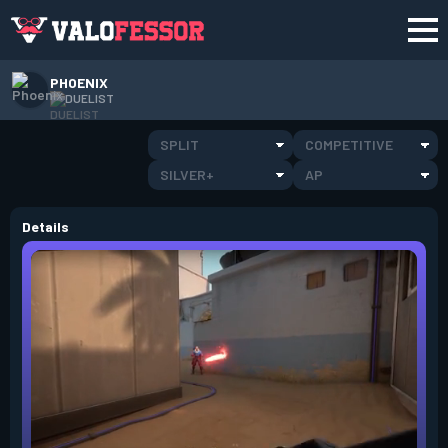
PHOENIX
DUELIST
SPLIT
COMPETITIVE
SILVER+
AP
Details