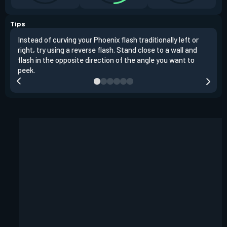
Tips
Instead of curving your Phoenix flash traditionally left or
It's
right, try using a reverse flash. Stand close to a wall and
If y
flash in the opposite direction of the angle you want to
easil
peek.