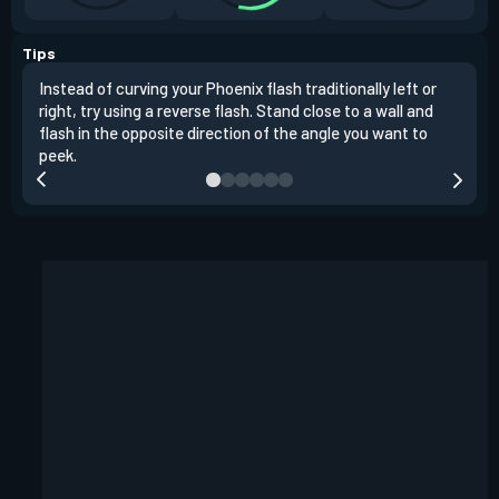
Tips
Instead of curving your Phoenix flash traditionally left or
It's
right, try using a reverse flash. Stand close to a wall and
If y
flash in the opposite direction of the angle you want to
easil
peek.