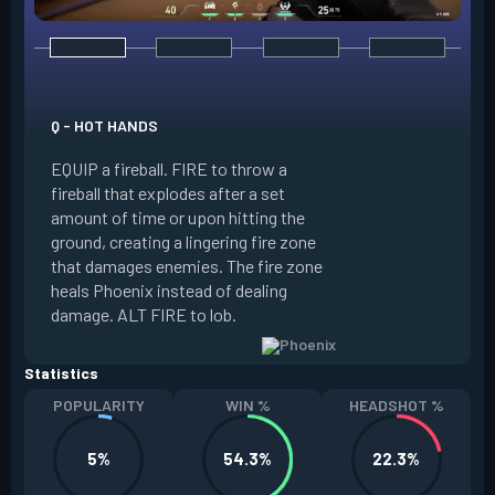
E - CURVEBALL
Q - HOT HANDS
EQUIP a flare orb t
EQUIP a fireball. FIRE to throw a
path and detonates
fireball that explodes after a set
throwing. FIRE to c
amount of time or upon hitting the
the left, detonatin
ground, creating a lingering fire zone
player who sees th
that damages enemies. The fire zone
curve the flare orb 
heals Phoenix instead of dealing
Curveball resets a
damage. ALT FIRE to lob.
kills.
Statistics
POPULARITY
WIN %
HEADSHOT %
5%
54.3%
22.3%