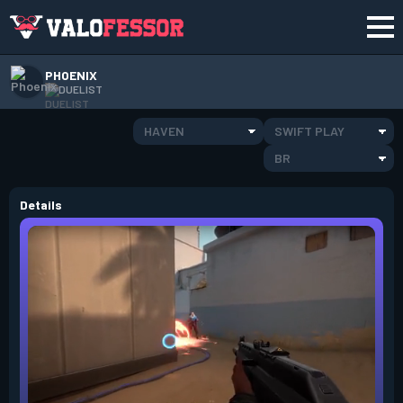
PHOENIX
DUELIST
HAVEN
SWIFT PLAY
BR
Details