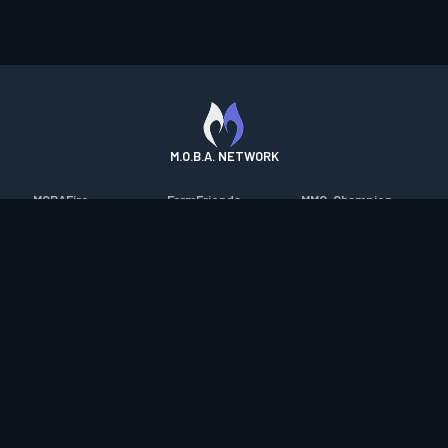
M.O.B.A. NETWORK
MOBAFire
FarmFriends
MMO-Champion
League of Graphs
ForzaFire
mmorpg.com
Porofessor
HeroesFire
Bluetracker
Counterstats
LostarkFire
HearthPwn
WildriftFire
BFTactics
Diablo Fans
RuneterraFire
2XKOFire
Overframe
SmiteFire
MTG Salvation
STS2 Companion
DOTAFire
Minecraft Forum
CrimsonDesertFire
Valofessor
WoWDB
Resetera
WoW Housing Hub
Contact
|
Desktop app support
|
FAQ
|
Terms of Use
|
Privacy
|
Legal
information