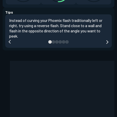
Tips
Instead of curving your Phoenix flash traditionally left or
It's
right, try using a reverse flash. Stand close to a wall and
If y
flash in the opposite direction of the angle you want to
easil
peek.