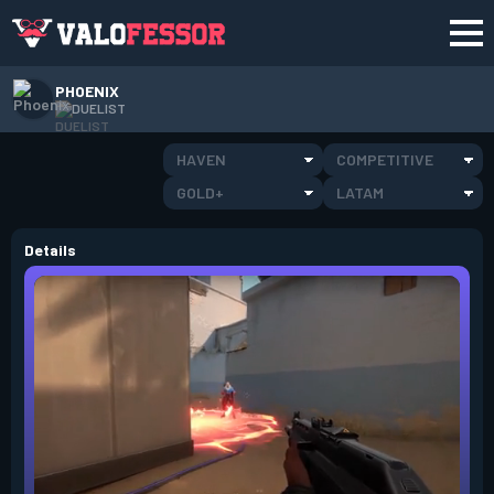
PHOENIX
DUELIST
HAVEN
COMPETITIVE
GOLD+
LATAM
Details