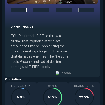
E - CURVEBALL
Q - HOT HANDS
EQUIP a flare orb t
EQUIP a fireball. FIRE to throw a
path and detonates
fireball that explodes after a set
throwing. FIRE to c
amount of time or upon hitting the
the left, detonatin
ground, creating a lingering fire zone
player who sees th
that damages enemies. The fire zone
curve the flare orb 
heals Phoenix instead of dealing
Curveball resets a
damage. ALT FIRE to lob.
kills.
Statistics
POPULARITY
WIN %
HEADSHOT %
5.9%
51.2%
22.2%