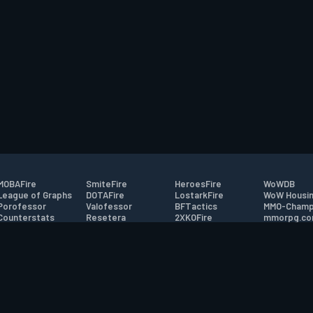
MOBAFire
SmiteFire
HeroesFire
WoWDB
League of Graphs
DOTAFire
LostarkFire
WoW Housin
Porofessor
Valofessor
BFTactics
MMO-Champ
Counterstats
Resetera
2XKOFire
mmorpg.c
WildriftFire
FarmFriends
MTG Salvation
Bluetracker
RuneterraFire
ForzaFire
Minecraft Forum
HearthPwn
tact
|
Desktop app support
|
FAQ
|
Terms of Use
|
Privacy
|
Legal informa