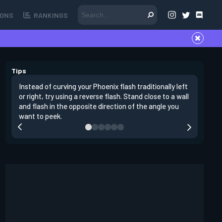
ONS
RANKINGS
Tips
Instead of curving your Phoenix flash traditionally left
It's impo
or right, try using a reverse flash. Stand close to a wall
peeking. 
and flash in the opposite direction of the angle you
yourself 
want to peek.