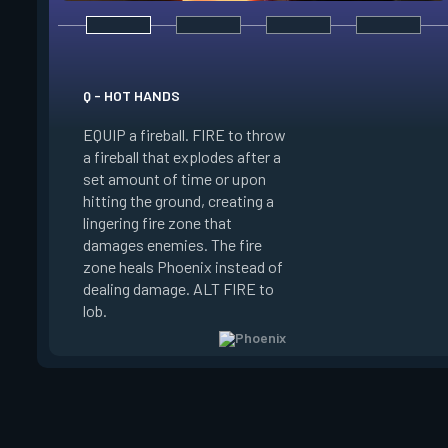
Q - HOT HANDS
E - CURVEBALL
EQUIP a fireball. FIRE to throw
EQUIP a flare orb th
a fireball that explodes after a
curving path and de
set amount of time or upon
shortly after throwi
hitting the ground, creating a
curve the flare orb to
lingering fire zone that
detonating and Blin
damages enemies. The fire
player who sees the
zone heals Phoenix instead of
FIRE to curve the fl
dealing damage. ALT FIRE to
the right. Curveball 
lob.
charge every two kil