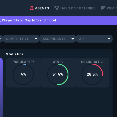
AGENTS
MAPS & STRATEGIES
WEAP
 Player Stats, Map Info and more!
COMPETITIVE
ASCENDANT+
AP
Statistics
POPULARITY
WIN %
HEADSHOT %
4%
51.4%
26.5%