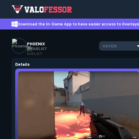
Download the In-Game App to have easier access to Overlays,
PHOENIX
HAVEN
DUELIST
Details