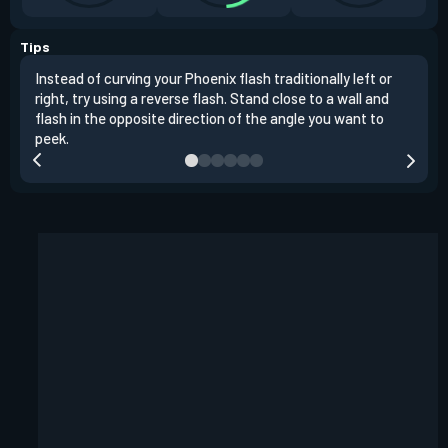
Tips
Instead of curving your Phoenix flash traditionally left or
It's
right, try using a reverse flash. Stand close to a wall and
If y
flash in the opposite direction of the angle you want to
easil
peek.