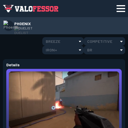
PHOENIX
DUELIST
BREEZE
COMPETITIVE
IRON+
BR
Details