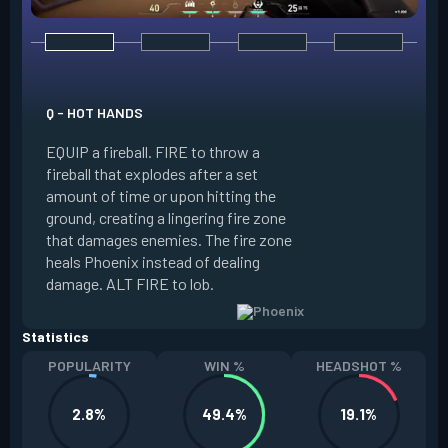
E - CURVEBALL
Q - HOT HANDS
EQUIP a flare orb t
EQUIP a fireball. FIRE to throw a
path and detonates
fireball that explodes after a set
throwing. FIRE to c
amount of time or upon hitting the
the left, detonatin
ground, creating a lingering fire zone
player who sees th
that damages enemies. The fire zone
curve the flare orb 
heals Phoenix instead of dealing
Curveball resets a
damage. ALT FIRE to lob.
kills.
Statistics
POPULARITY
WIN %
HEADSHOT %
2.8%
49.4%
19.1%