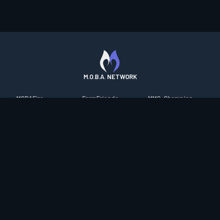
M.O.B.A. NETWORK
MOBAFire
FarmFriends
MMO-Champion
League of Graphs
ForzaFire
mmorpg.com
Porofessor
HeroesFire
Bluetracker
Counterstats
LostarkFire
HearthPwn
WildriftFire
BFTactics
Diablo Fans
RuneterraFire
2XKOFire
Overframe
SmiteFire
MTG Salvation
STS2 Companion
DOTAFire
Minecraft Forum
CrimsonDesertFire
Valofessor
WoWDB
Resetera
WoW Housing Hub
Contact
|
Desktop app support
|
FAQ
|
Terms of Use
|
Privacy
|
Legal
information