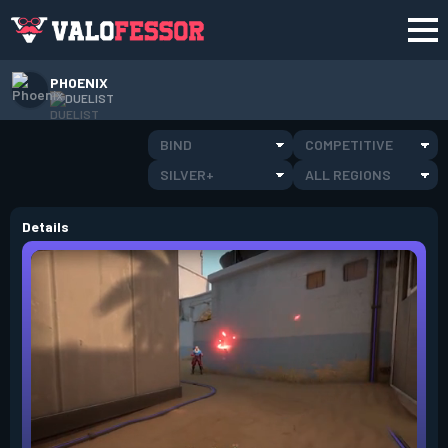
PHOENIX
DUELIST
BIND
COMPETITIVE
SILVER+
ALL REGIONS
Details