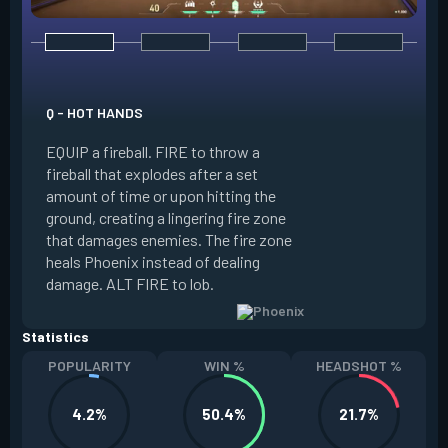
E - CURVEBALL
Q - HOT HANDS
EQUIP a flare orb t
EQUIP a fireball. FIRE to throw a
path and detonates
fireball that explodes after a set
throwing. FIRE to c
amount of time or upon hitting the
the left, detonatin
ground, creating a lingering fire zone
player who sees th
that damages enemies. The fire zone
curve the flare orb 
heals Phoenix instead of dealing
Curveball resets a
damage. ALT FIRE to lob.
kills.
Statistics
POPULARITY
WIN %
HEADSHOT %
4.2%
50.4%
21.7%