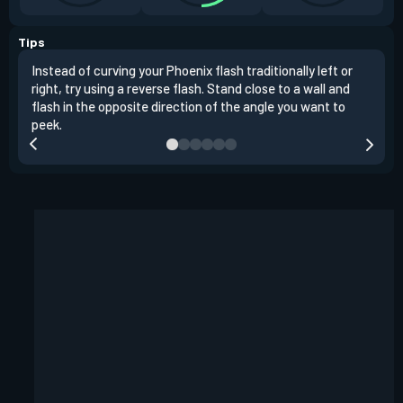
Tips
Instead of curving your Phoenix flash traditionally left or
It's
right, try using a reverse flash. Stand close to a wall and
If y
flash in the opposite direction of the angle you want to
easil
peek.