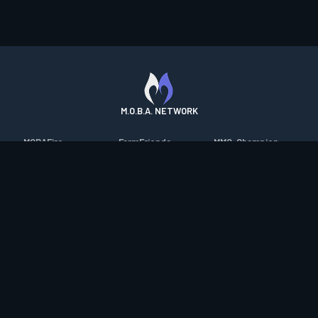
M.O.B.A. NETWORK
MOBAFire
FarmFriends
MMO-Champion
League of Graphs
ForzaFire
mmorpg.com
Porofessor
HeroesFire
Bluetracker
Counterstats
LostarkFire
HearthPwn
WildriftFire
BFTactics
Diablo Fans
RuneterraFire
2XKOFire
Overframe
SmiteFire
MTG Salvation
STS2 Companion
DOTAFire
Minecraft Forum
CrimsonDesertFire
Valofessor
WoWDB
Resetera
WoW Housing Hub
Contact
|
Desktop app support
|
FAQ
|
Terms of Use
|
Privacy
|
Legal
information