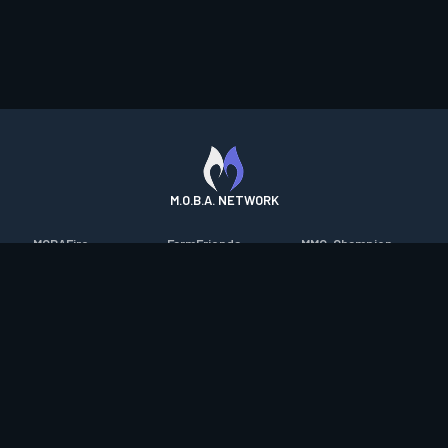
M.O.B.A. NETWORK
MOBAFire
FarmFriends
MMO-Champion
League of Graphs
ForzaFire
mmorpg.com
Porofessor
HeroesFire
Bluetracker
Counterstats
LostarkFire
HearthPwn
WildriftFire
BFTactics
Diablo Fans
RuneterraFire
2XKOFire
Overframe
SmiteFire
MTG Salvation
STS2 Companion
DOTAFire
Minecraft Forum
CrimsonDesertFire
Valofessor
WoWDB
Resetera
WoW Housing Hub