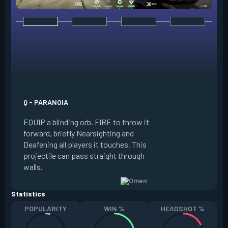
E - DARK COVER
EQUIP a shadow or
world to place and 
PRESS the ability 
shadow orb to the 
creating a long-la
Q - PARANOIA
that blocks vision
EQUIP a blinding orb. FIRE to throw it
targeting to move 
forward, briefly Nearsighting and
away. HOLD ALT FI
Deafening all players it touches. This
to move the marke
projectile can pass straight through
RELOAD to toggle 
walls.
view.
Statistics
POPULARITY
WIN %
HEADSHOT %