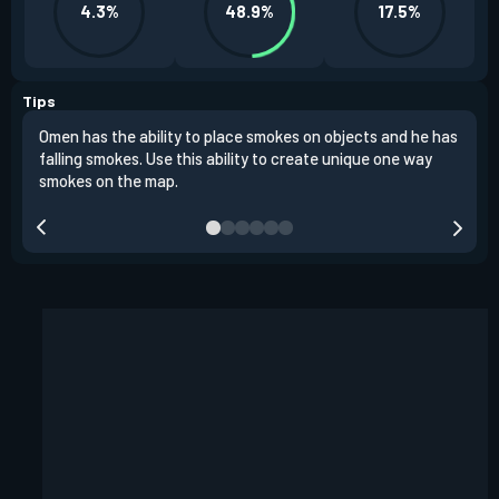
4.3%
48.9%
17.5%
Tips
Omen has the ability to place smokes on objects and he has
One 
falling smokes. Use this ability to create unique one way
and 
smokes on the map.
chok