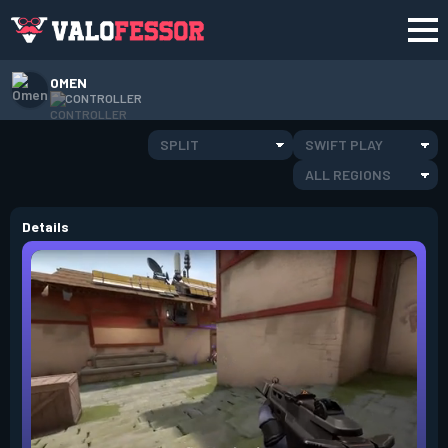
OMEN
CONTROLLER
SPLIT
SWIFT PLAY
ALL REGIONS
Details