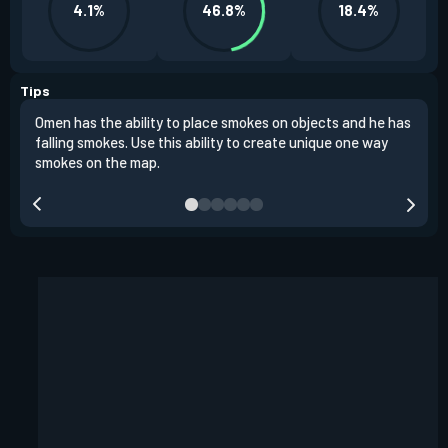
4.1%
46.8%
18.4%
Tips
Omen has the ability to place smokes on objects and he has
One 
falling smokes. Use this ability to create unique one way
and 
smokes on the map.
chok