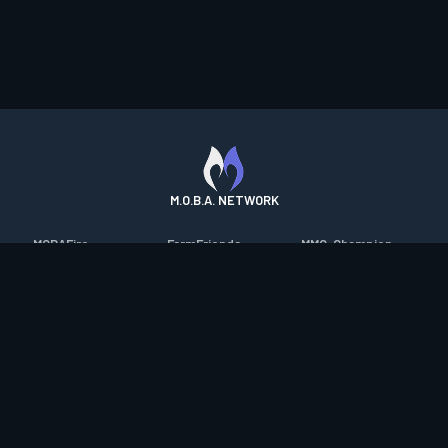
M.O.B.A. NETWORK
MOBAFire
FarmFriends
MMO-Champion
League of Graphs
ForzaFire
mmorpg.com
Porofessor
HeroesFire
Bluetracker
Counterstats
LostarkFire
HearthPwn
WildriftFire
BFTactics
Diablo Fans
RuneterraFire
2XKOFire
Overframe
SmiteFire
MTG Salvation
STS2 Companion
DOTAFire
Minecraft Forum
CrimsonDesertFire
Valofessor
WoWDB
Resetera
WoW Housing Hub