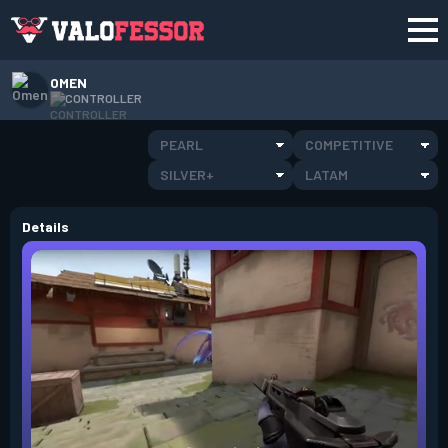
OMEN
CONTROLLER
PEARL
COMPETITIVE
SILVER+
LATAM
Details