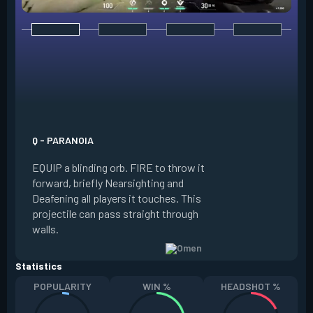
E - DARK COVER
EQUIP a shadow or
world to place and 
PRESS the ability 
shadow orb to the 
creating a long-la
Q - PARANOIA
that blocks vision
EQUIP a blinding orb. FIRE to throw it
targeting to move 
forward, briefly Nearsighting and
away. HOLD ALT FI
Deafening all players it touches. This
to move the marke
projectile can pass straight through
RELOAD to toggle 
walls.
view.
Statistics
POPULARITY
WIN %
HEADSHOT %