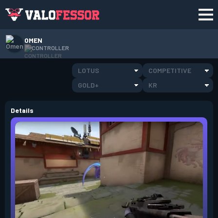
OMEN
CONTROLLER
LOTUS
COMPETITIVE
GOLD+
KR
Details