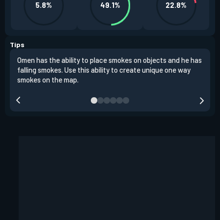
5.8%
49.1%
22.8%
Tips
Omen has the ability to place smokes on objects and he has
One 
falling smokes. Use this ability to create unique one way
and 
smokes on the map.
chok