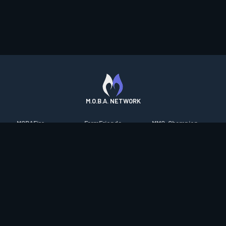
M.O.B.A. NETWORK
MOBAFire
FarmFriends
MMO-Champion
League of Graphs
ForzaFire
mmorpg.com
Porofessor
HeroesFire
Bluetracker
Counterstats
LostarkFire
HearthPwn
WildriftFire
BFTactics
Diablo Fans
RuneterraFire
2XKOFire
Overframe
SmiteFire
MTG Salvation
STS2 Companion
DOTAFire
Minecraft Forum
CrimsonDesertFire
Valofessor
WoWDB
Resetera
WoW Housing Hub