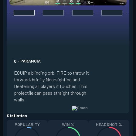
E - DARK COVER
EQUIP a shadow or
world to place and 
PRESS the ability 
shadow orb to the 
creating a long-la
Q - PARANOIA
that blocks vision
EQUIP a blinding orb. FIRE to throw it
targeting to move 
forward, briefly Nearsighting and
away. HOLD ALT FI
Deafening all players it touches. This
to move the marke
projectile can pass straight through
RELOAD to toggle 
walls.
view.
Statistics
POPULARITY
WIN %
HEADSHOT %