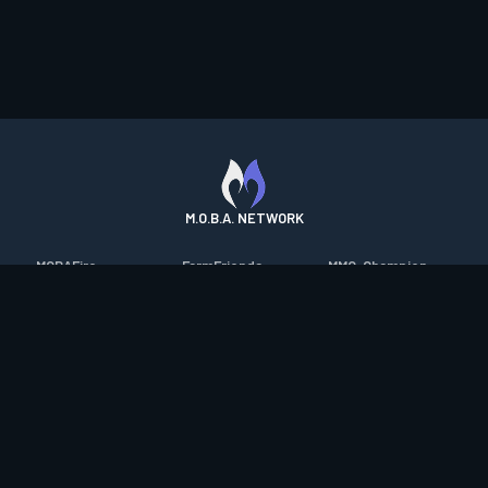
M.O.B.A. NETWORK
MOBAFire
FarmFriends
MMO-Champion
League of Graphs
ForzaFire
mmorpg.com
Porofessor
HeroesFire
Bluetracker
Counterstats
LostarkFire
HearthPwn
WildriftFire
BFTactics
Diablo Fans
RuneterraFire
2XKOFire
Overframe
SmiteFire
MTG Salvation
STS2 Companion
DOTAFire
Minecraft Forum
CrimsonDesertFire
Valofessor
WoWDB
Resetera
WoW Housing Hub