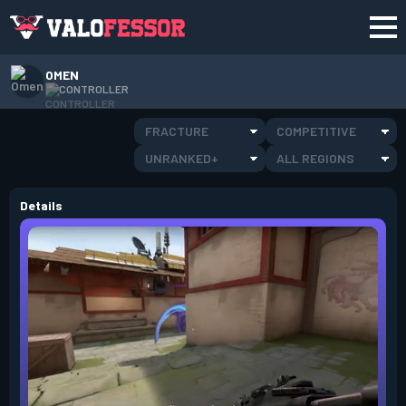
OMEN
CONTROLLER
FRACTURE
COMPETITIVE
UNRANKED+
ALL REGIONS
Details