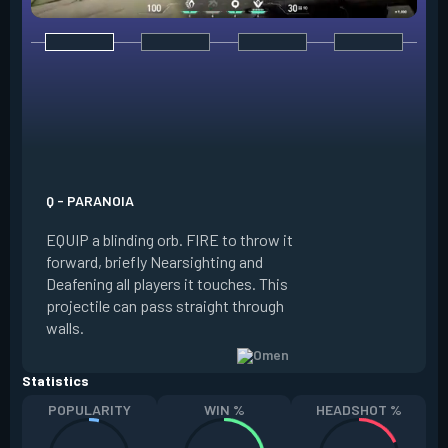
E - DARK COVER
EQUIP a shadow or
world to place and 
PRESS the ability 
shadow orb to the 
creating a long-la
Q - PARANOIA
that blocks vision
EQUIP a blinding orb. FIRE to throw it
targeting to move 
forward, briefly Nearsighting and
away. HOLD ALT FI
Deafening all players it touches. This
to move the marke
projectile can pass straight through
RELOAD to toggle 
walls.
view.
Statistics
POPULARITY
WIN %
HEADSHOT %