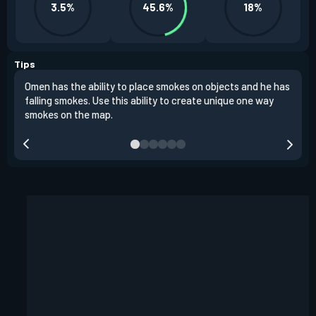
3.5%
45.6%
18%
Tips
Omen has the ability to place smokes on objects and he has
One 
falling smokes. Use this ability to create unique one way
and 
smokes on the map.
chok