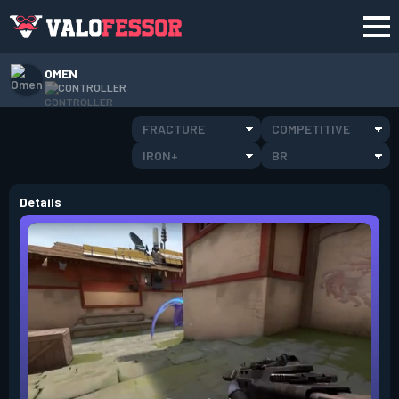
OMEN
CONTROLLER
FRACTURE
COMPETITIVE
IRON+
BR
Details