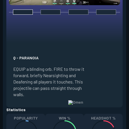
E - DARK COVER
EQUIP a shadow or
world to place and 
PRESS the ability 
shadow orb to the 
creating a long-la
Q - PARANOIA
that blocks vision
EQUIP a blinding orb. FIRE to throw it
targeting to move 
forward, briefly Nearsighting and
away. HOLD ALT FI
Deafening all players it touches. This
to move the marke
projectile can pass straight through
RELOAD to toggle 
walls.
view.
Statistics
POPULARITY
WIN %
HEADSHOT %