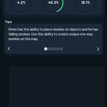
4.2%
45.3%
18.1%
Tips
Omen has the ability to place smokes on objects and he has
One 
falling smokes. Use this ability to create unique one way
and 
smokes on the map.
chok