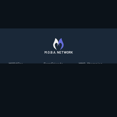
M.O.B.A. NETWORK
MOBAFire
FarmFriends
MMO-Champion
League of Graphs
ForzaFire
mmorpg.com
Porofessor
HeroesFire
Bluetracker
Counterstats
LostarkFire
HearthPwn
WildriftFire
BFTactics
Diablo Fans
RuneterraFire
2XKOFire
Overframe
SmiteFire
MTG Salvation
STS2 Companion
DOTAFire
Minecraft Forum
CrimsonDesertFire
Valofessor
WoWDB
Resetera
WoW Housing Hub