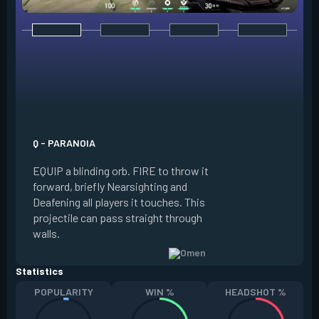
E - DARK COVER
EQUIP a shadow or
world to place and 
PRESS the ability 
shadow orb to the 
creating a long-la
Q - PARANOIA
that blocks vision
EQUIP a blinding orb. FIRE to throw it
targeting to move 
forward, briefly Nearsighting and
away. HOLD ALT FI
Deafening all players it touches. This
to move the marke
projectile can pass straight through
RELOAD to toggle 
walls.
view.
Statistics
POPULARITY
WIN %
HEADSHOT %