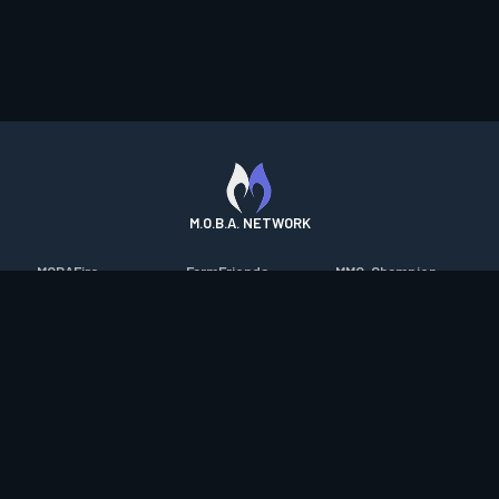
M.O.B.A. NETWORK
MOBAFire
FarmFriends
MMO-Champion
League of Graphs
ForzaFire
mmorpg.com
Porofessor
HeroesFire
Bluetracker
Counterstats
LostarkFire
HearthPwn
WildriftFire
BFTactics
Diablo Fans
RuneterraFire
2XKOFire
Overframe
SmiteFire
MTG Salvation
STS2 Companion
DOTAFire
Minecraft Forum
CrimsonDesertFire
Valofessor
WoWDB
Resetera
WoW Housing Hub