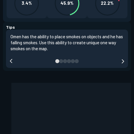
3.4%
45.9%
22.2%
Tips
Omen has the ability to place smokes on objects and he has
One 
falling smokes. Use this ability to create unique one way
and 
smokes on the map.
chok