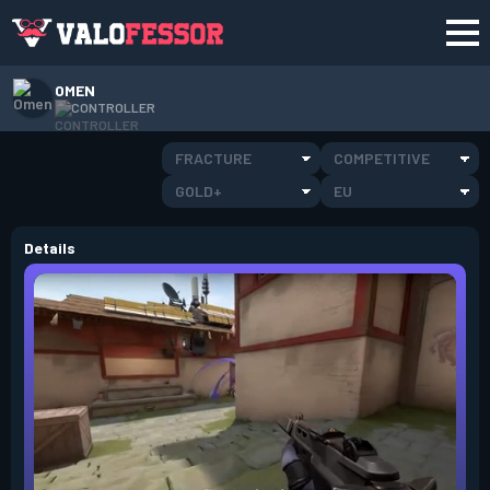
OMEN
CONTROLLER
FRACTURE
COMPETITIVE
GOLD+
EU
Details