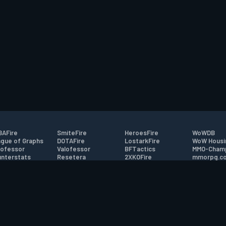
AFire
SmiteFire
HeroesFire
WoWDB
gue of Graphs
DOTAFire
LostarkFire
WoW Housi
ofessor
Valofessor
BFTactics
MMO-Cham
nterstats
Resetera
2XKOFire
mmorpg.c
driftFire
FarmFriends
MTG Salvation
Bluetracke
eterraFire
ForzaFire
Minecraft Forum
HearthPwn
tact
|
Desktop app support
|
FAQ
|
Terms of Use
|
Privacy
|
Legal informa