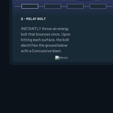
E - HIGH GEAR
Q - RELAY BOLT
INSTANTLY channel
INSTANTLY throw an energy
power for Increased
bolt that bounces once. Upon
When charged, ALT 
hitting each surface, the bolt
trigger an electric s
electrifies the ground below
Slide charge resets
with a Concussive blast.
kills.