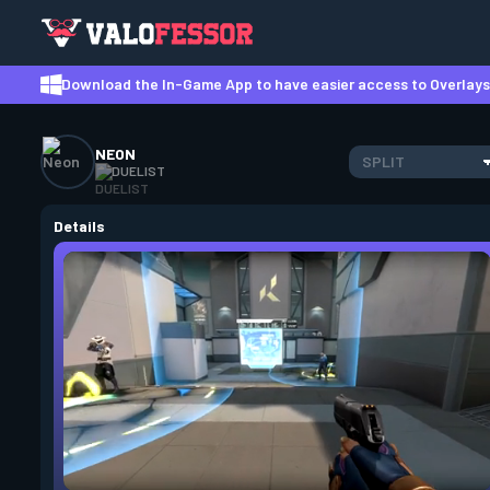
Download the In-Game App to have easier access to Overlays,
NEON
SPLIT
DUELIST
Details