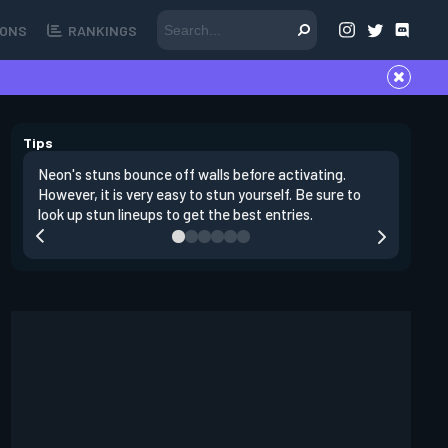
ONS
RANKINGS
Tips
Neon's stuns bounce off walls before activating.
If you lo
However, it is very easy to stun yourself. Be sure to
wall, the
look up stun lineups to get the best entries.