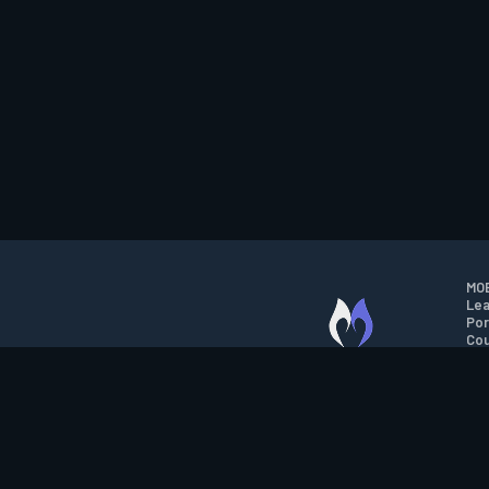
MOB
Lea
Por
Cou
M.O.B.A. NETWORK
Wil
Run
Con