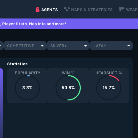
AGENTS
MAPS & STRATEGIES
WEAP
 Player Stats, Map Info and more!
COMPETITIVE
SILVER+
LATAM
Statistics
POPULARITY
WIN %
HEADSHOT %
3.3%
50.8%
15.7%