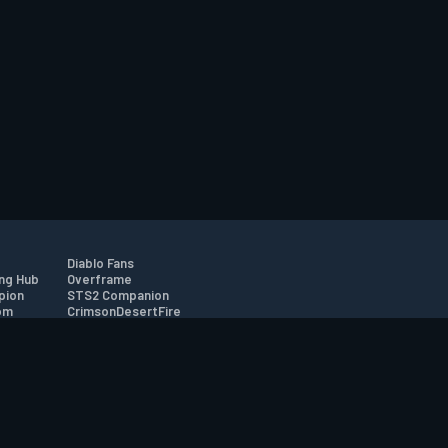
Diablo Fans
ng Hub
Overframe
pion
STS2 Companion
om
CrimsonDesertFire
r
tion