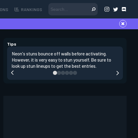
ONS
RANKINGS
Tips
Neon's stuns bounce off walls before activating.
If you lo
However, it is very easy to stun yourself. Be sure to
wall, the
look up stun lineups to get the best entries.