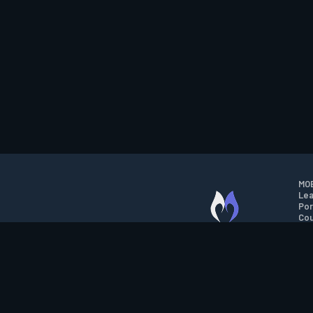
MOB
Lea
Por
Cou
M.O.B.A. NETWORK
Wil
Run
Con