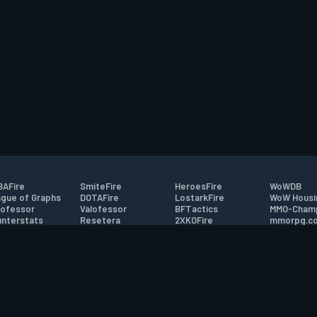
AFire
SmiteFire
HeroesFire
WoWDB
gue of Graphs
DOTAFire
LostarkFire
WoW Housi
ofessor
Valofessor
BFTactics
MMO-Cham
nterstats
Resetera
2XKOFire
mmorpg.c
driftFire
FarmFriends
MTG Salvation
Bluetracke
eterraFire
ForzaFire
Minecraft Forum
HearthPwn
tact
|
Desktop app support
|
FAQ
|
Terms of Use
|
Privacy
|
Legal informa