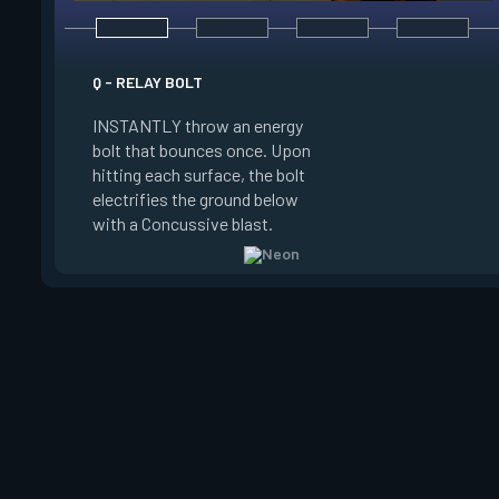
E - HIGH GEAR
Q - RELAY BOLT
INSTANTLY channel
INSTANTLY throw an energy
power for Increased
bolt that bounces once. Upon
When charged, ALT 
hitting each surface, the bolt
trigger an electric s
electrifies the ground below
Slide charge resets
with a Concussive blast.
kills.