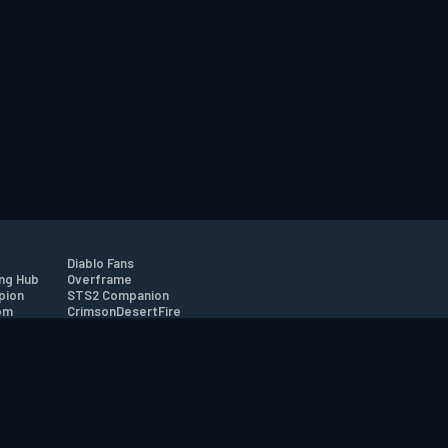
Diablo Fans
ng Hub
Overframe
pion
STS2 Companion
om
CrimsonDesertFire
r
tion