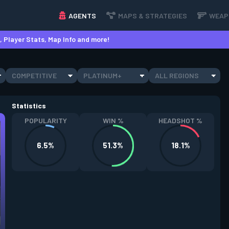
AGENTS
MAPS & STRATEGIES
WEAP
 Player Stats, Map Info and more!
COMPETITIVE
PLATINUM+
ALL REGIONS
Statistics
POPULARITY
WIN %
HEADSHOT %
6.5%
51.3%
18.1%