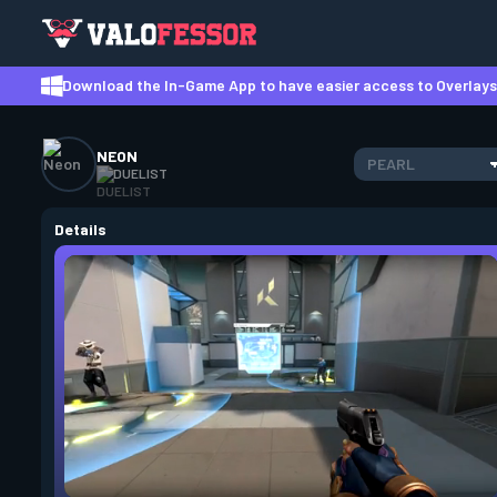
Download the In-Game App to have easier access to Overlays,
NEON
PEARL
DUELIST
Details