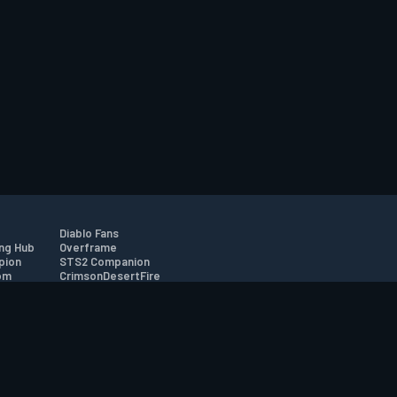
Diablo Fans
ng Hub
Overframe
pion
STS2 Companion
om
CrimsonDesertFire
r
tion