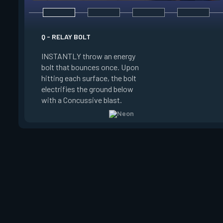
E - HIGH GEAR
Q - RELAY BOLT
INSTANTLY channel
INSTANTLY throw an energy
power for Increased
bolt that bounces once. Upon
When charged, ALT 
hitting each surface, the bolt
trigger an electric s
electrifies the ground below
Slide charge resets
with a Concussive blast.
kills.