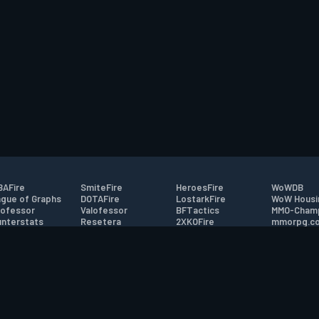
AFire
SmiteFire
HeroesFire
WoWDB
gue of Graphs
DOTAFire
LostarkFire
WoW Housi
ofessor
Valofessor
BFTactics
MMO-Cham
nterstats
Resetera
2XKOFire
mmorpg.c
driftFire
FarmFriends
MTG Salvation
Bluetracke
eterraFire
ForzaFire
Minecraft Forum
HearthPwn
tact
|
Desktop app support
|
FAQ
|
Terms of Use
|
Privacy
|
Legal informa