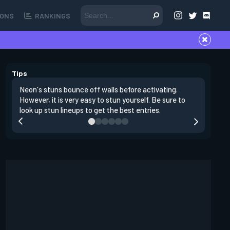
ONS
RANKINGS
Tips
Neon's stuns bounce off walls before activating.
If you lo
However, it is very easy to stun yourself. Be sure to
wall, the
look up stun lineups to get the best entries.