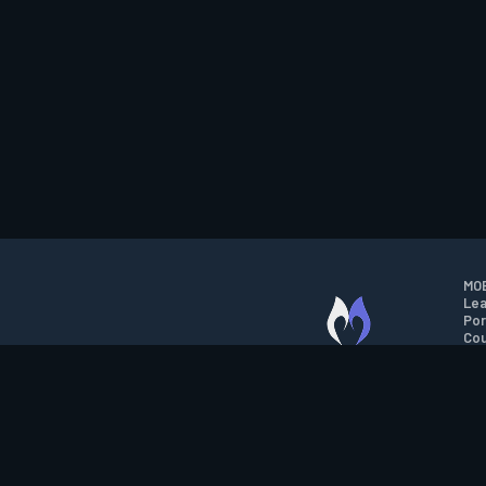
MOB
Lea
Por
Cou
M.O.B.A. NETWORK
Wil
Run
Con