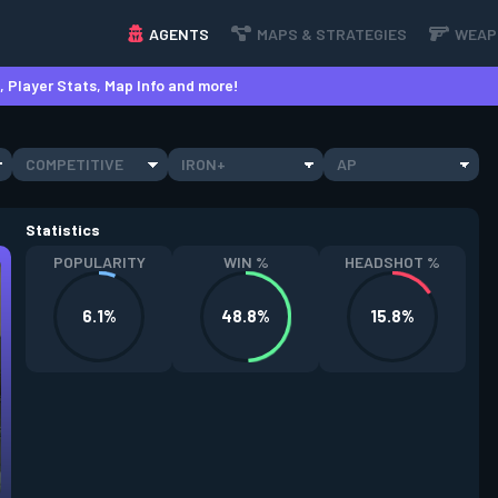
AGENTS
MAPS & STRATEGIES
WEAP
 Player Stats, Map Info and more!
COMPETITIVE
IRON+
AP
Statistics
POPULARITY
WIN %
HEADSHOT %
6.1%
48.8%
15.8%