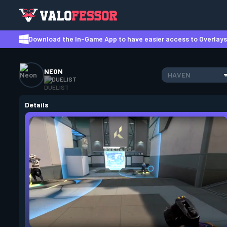
Download the In-Game App to have easier access to Overlays,
NEON
HAVEN
DUELIST
Details