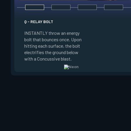
E - HIGH GEAR
Q - RELAY BOLT
INSTANTLY channel
INSTANTLY throw an energy
power for Increased
bolt that bounces once. Upon
When charged, ALT 
hitting each surface, the bolt
trigger an electric s
electrifies the ground below
Slide charge resets
with a Concussive blast.
kills.