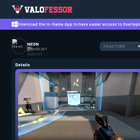
Download the In-Game App to have easier access to Overlays,
NEON
FRACTURE
DUELIST
Details