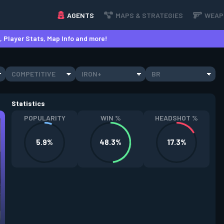
AGENTS
MAPS & STRATEGIES
WEAP
 Player Stats, Map Info and more!
COMPETITIVE
IRON+
BR
Statistics
POPULARITY
WIN %
HEADSHOT %
5.9%
48.3%
17.3%