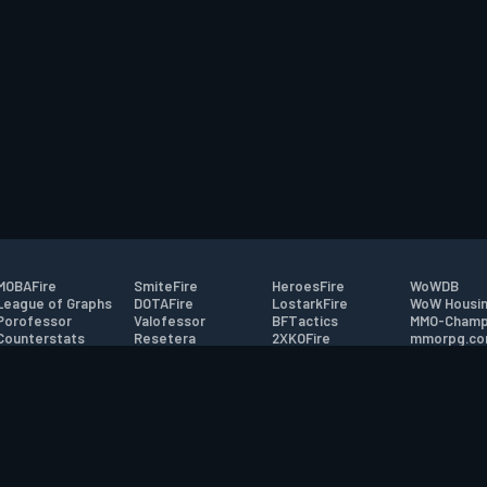
MOBAFire
SmiteFire
HeroesFire
WoWDB
League of Graphs
DOTAFire
LostarkFire
WoW Housin
Porofessor
Valofessor
BFTactics
MMO-Champ
Counterstats
Resetera
2XKOFire
mmorpg.c
WildriftFire
FarmFriends
MTG Salvation
Bluetracker
RuneterraFire
ForzaFire
Minecraft Forum
HearthPwn
tact
|
Desktop app support
|
FAQ
|
Terms of Use
|
Privacy
|
Legal informa