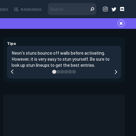
ONS
RANKINGS
Tips
Neon's stuns bounce off walls before activating.
If you lo
However, it is very easy to stun yourself. Be sure to
wall, the
look up stun lineups to get the best entries.