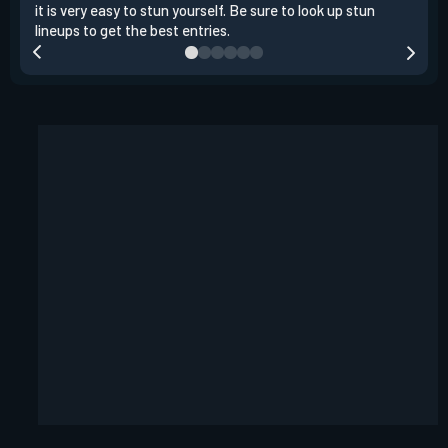
it is very easy to stun yourself. Be sure to look up stun
the 
lineups to get the best entries.