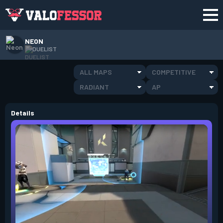
NEON
DUELIST
ALL MAPS
COMPETITIVE
RADIANT
AP
Details