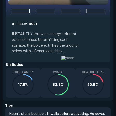
Q - RELAY BOLT
E - HIGH GEAR
INSTANTLY throw an energy bolt that
INSTANTLY channel
bounces once. Upon hitting each
Increased Speed. 
surface, the bolt electrifies the ground
FIRE to trigger an e
below with a Concussive blast.
Slide charge resets
Statistics
POPULARITY
WIN %
HEADSHOT %
17.8%
53.6%
20.6%
Tips
Neon's stuns bounce off walls before activating. However,
If y