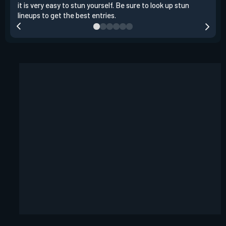
it is very easy to stun yourself. Be sure to look up stun
the 
lineups to get the best entries.