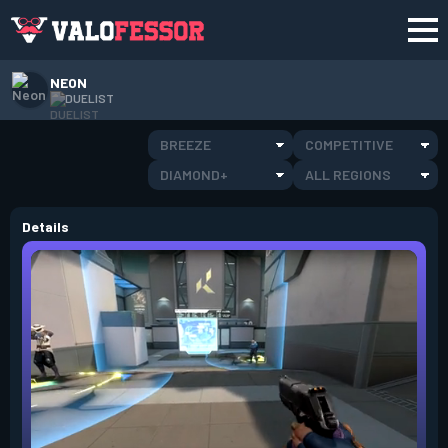
NEON
DUELIST
BREEZE
COMPETITIVE
DIAMOND+
ALL REGIONS
Details