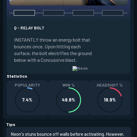
Q - RELAY BOLT
E - HIGH GEAR
INSTANTLY throw an energy bolt that
INSTANTLY channel
bounces once. Upon hitting each
Increased Speed. 
surface, the bolt electrifies the ground
FIRE to trigger an e
below with a Concussive blast.
Slide charge resets
Statistics
POPULARITY
WIN %
HEADSHOT %
7.4%
49.8%
19.9%
Tips
Neon's stuns bounce off walls before activating. However,
If y