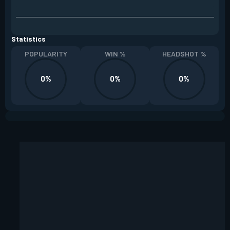
Statistics
POPULARITY
WIN %
HEADSHOT %
0%
0%
0%