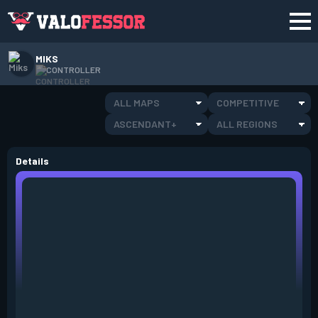
MIKS
CONTROLLER
ALL MAPS
COMPETITIVE
ASCENDANT+
ALL REGIONS
Details