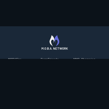
M.O.B.A. NETWORK
MOBAFire
FarmFriends
MMO-Champion
League of Graphs
ForzaFire
mmorpg.com
Porofessor
HeroesFire
Bluetracker
Counterstats
LostarkFire
HearthPwn
WildriftFire
BFTactics
Diablo Fans
RuneterraFire
2XKOFire
Overframe
SmiteFire
MTG Salvation
STS2 Companion
DOTAFire
Minecraft Forum
CrimsonDesertFire
Valofessor
WoWDB
Resetera
WoW Housing Hub