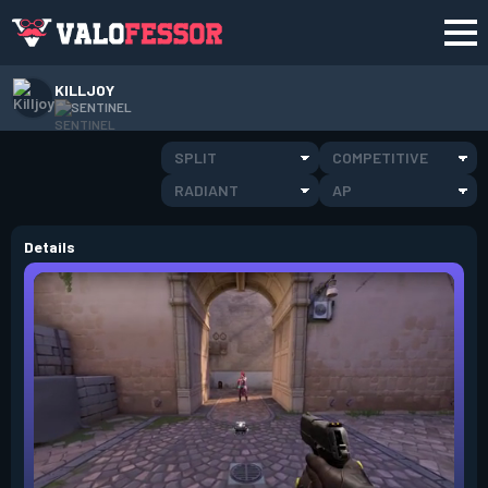
KILLJOY
SENTINEL
SPLIT
COMPETITIVE
RADIANT
AP
Details