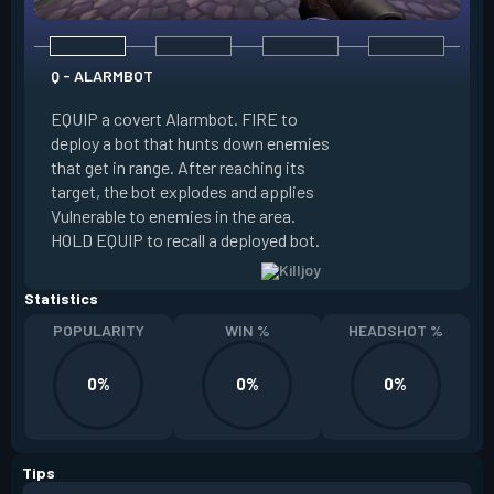
Q - ALARMBOT
E - TURRET
EQUIP a covert Alarmbot. FIRE to
deploy a bot that hunts down enemies
EQUIP a Turret. FIR
that get in range. After reaching its
that fires at enemi
target, the bot explodes and applies
cone. ALT FIRE to 
Vulnerable to enemies in the area.
direction. HOLD EQU
HOLD EQUIP to recall a deployed bot.
deployed turret.
Statistics
POPULARITY
WIN %
HEADSHOT %
0%
0%
0%
Tips