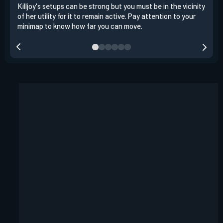
Killjoy's setups can be strong but you must be in the vicinity
Its 
of her utility for it to remain active. Pay attention to your
have
minimap to know how far you can move.
way 
you.