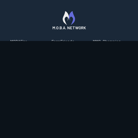
M.O.B.A. NETWORK
MOBAFire
FarmFriends
MMO-Champion
League of Graphs
ForzaFire
mmorpg.com
Porofessor
HeroesFire
Bluetracker
Counterstats
LostarkFire
HearthPwn
WildriftFire
BFTactics
Diablo Fans
RuneterraFire
2XKOFire
Overframe
SmiteFire
MTG Salvation
STS2 Companion
DOTAFire
Minecraft Forum
CrimsonDesertFire
Valofessor
WoWDB
Resetera
WoW Housing Hub
Contact
|
Desktop app support
|
FAQ
|
Terms of Use
|
Privacy
|
Legal
information
© Copyright 2023-2026 valofessor.gg. All rights reserved.