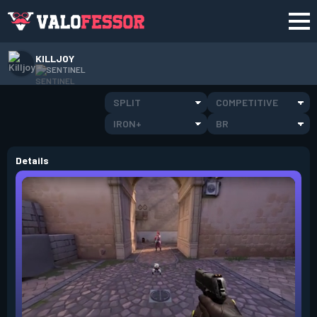
KILLJOY
SENTINEL
SPLIT
COMPETITIVE
IRON+
BR
Details