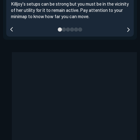
Killjoy's setups can be strong but you must be in the vicinity
Its 
of her utility for it to remain active. Pay attention to your
have
minimap to know how far you can move.
way 
you.