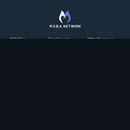
M.O.B.A. NETWORK
MOBAFire
FarmFriends
MMO-Champion
League of Graphs
ForzaFire
mmorpg.com
Porofessor
HeroesFire
Bluetracker
Counterstats
LostarkFire
HearthPwn
WildriftFire
BFTactics
Diablo Fans
RuneterraFire
2XKOFire
Overframe
SmiteFire
MTG Salvation
STS2 Companion
DOTAFire
Minecraft Forum
CrimsonDesertFire
Valofessor
WoWDB
Resetera
WoW Housing Hub
Contact
|
Desktop app support
|
FAQ
|
Terms of Use
|
Privacy
|
Legal
information
© Copyright 2023-2026 valofessor.gg. All rights reserved.