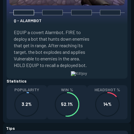
Q - ALARMBOT
E - TURRET
EQUIP a covert Alarmbot. FIRE to
deploy a bot that hunts down enemies
EQUIP a Turret. FIR
that get in range. After reaching its
that fires at enemi
target, the bot explodes and applies
cone. ALT FIRE to 
Vulnerable to enemies in the area.
direction. HOLD EQU
HOLD EQUIP to recall a deployed bot.
deployed turret.
Statistics
POPULARITY
WIN %
HEADSHOT %
3.2%
52.1%
14%
Tips