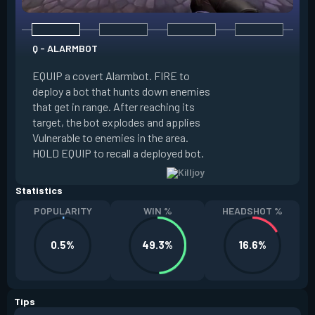
Q - ALARMBOT
E - TURRET
EQUIP a covert Alarmbot. FIRE to
deploy a bot that hunts down enemies
EQUIP a Turret. FIR
that get in range. After reaching its
that fires at enemi
target, the bot explodes and applies
cone. ALT FIRE to 
Vulnerable to enemies in the area.
direction. HOLD EQU
HOLD EQUIP to recall a deployed bot.
deployed turret.
Statistics
POPULARITY
WIN %
HEADSHOT %
0.5%
49.3%
16.6%
Tips