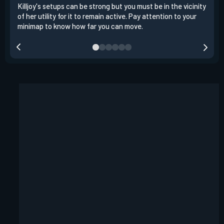
Killjoy's setups can be strong but you must be in the vicinity
Its 
of her utility for it to remain active. Pay attention to your
have
minimap to know how far you can move.
way 
you.