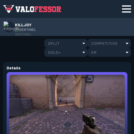
KILLJOY
SENTINEL
SPLIT
COMPETITIVE
GOLD+
KR
Details