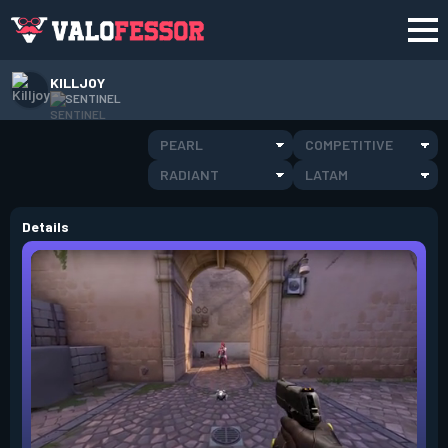
KILLJOY
SENTINEL
PEARL
COMPETITIVE
RADIANT
LATAM
Details