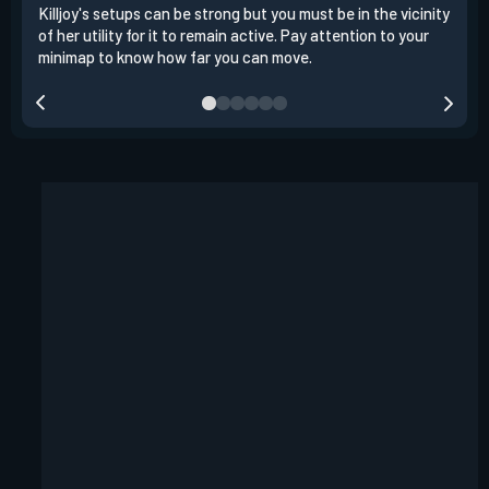
Killjoy's setups can be strong but you must be in the vicinity
Its 
of her utility for it to remain active. Pay attention to your
have
minimap to know how far you can move.
way 
you.