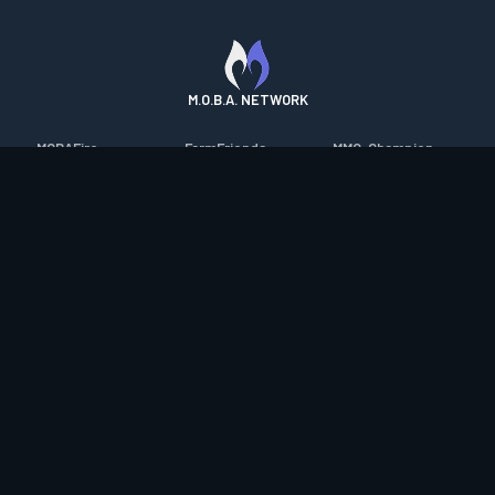
M.O.B.A. NETWORK
MOBAFire
FarmFriends
MMO-Champion
League of Graphs
ForzaFire
mmorpg.com
Porofessor
HeroesFire
Bluetracker
Counterstats
LostarkFire
HearthPwn
WildriftFire
BFTactics
Diablo Fans
RuneterraFire
2XKOFire
Overframe
SmiteFire
MTG Salvation
STS2 Companion
DOTAFire
Minecraft Forum
CrimsonDesertFire
Valofessor
WoWDB
Resetera
WoW Housing Hub
Contact
|
Desktop app support
|
FAQ
|
Terms of Use
|
Privacy
|
Legal
information
© Copyright 2023-2026 valofessor.gg. All rights reserved.