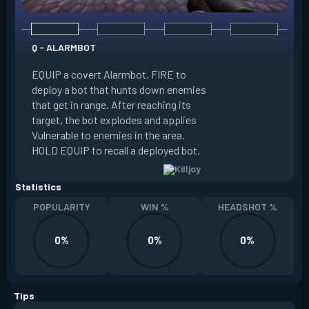
Q - ALARMBOT
E - TURRET
EQUIP a covert Alarmbot. FIRE to
deploy a bot that hunts down enemies
EQUIP a Turret. FIR
that get in range. After reaching its
that fires at enemi
target, the bot explodes and applies
cone. ALT FIRE to 
Vulnerable to enemies in the area.
direction. HOLD EQU
HOLD EQUIP to recall a deployed bot.
deployed turret.
Statistics
POPULARITY
WIN %
HEADSHOT %
0%
0%
0%
Tips