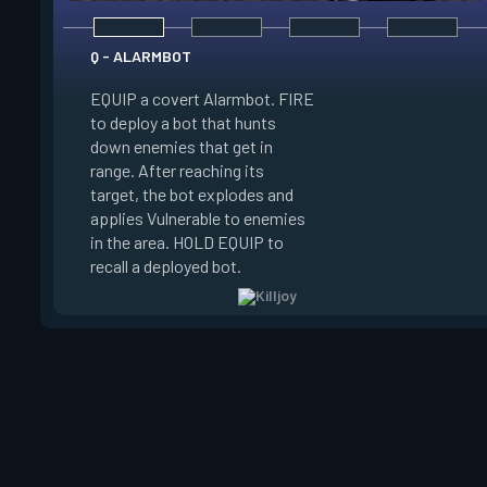
Q - ALARMBOT
EQUIP a covert Alarmbot. FIRE
E - TURRET
to deploy a bot that hunts
down enemies that get in
EQUIP a Turret. FIR
range. After reaching its
a turret that fires a
target, the bot explodes and
a 100 degree cone. 
applies Vulnerable to enemies
swap turret directi
in the area. HOLD EQUIP to
EQUIP to recall the 
recall a deployed bot.
turret.