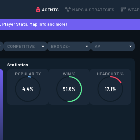
AGENTS
MAPS & STRATEGIES
WEAP
 Player Stats, Map Info and more!
COMPETITIVE
BRONZE+
AP
Statistics
POPULARITY
WIN %
HEADSHOT %
4.4%
51.6%
17.1%