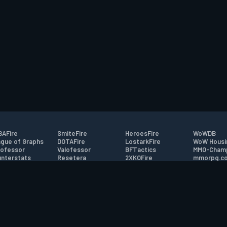
AFire
SmiteFire
HeroesFire
WoWDB
gue of Graphs
DOTAFire
LostarkFire
WoW Housi
ofessor
Valofessor
BFTactics
MMO-Cham
nterstats
Resetera
2XKOFire
mmorpg.c
driftFire
FarmFriends
MTG Salvation
Bluetracke
eterraFire
ForzaFire
Minecraft Forum
HearthPwn
tact
|
Desktop app support
|
FAQ
|
Terms of Use
|
Privacy
|
Legal informa