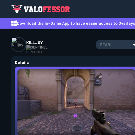
Download the In-Game App to have easier access to Overlays,
KILLJOY
PEARL
SENTINEL
Details