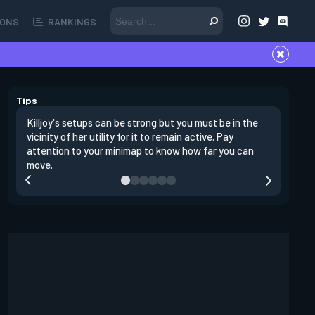
ONS
RANKINGS
Tips
Killjoy's setups can be strong but you must be in the
Its best 
vicinity of her utility for it to remain active. Pay
enemies 
attention to your minimap to know how far you can
enter si
move.
have thei