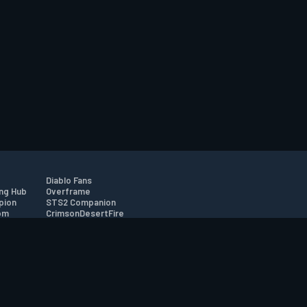
Diablo Fans
ng Hub
Overframe
pion
STS2 Companion
om
CrimsonDesertFire
r
tion