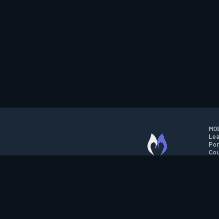
MOB
Lea
Por
Cou
M.O.B.A. NETWORK
Wil
Run
Con