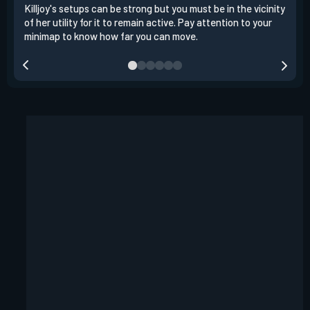
Killjoy's setups can be strong but you must be in the vicinity
Its 
of her utility for it to remain active. Pay attention to your
have
minimap to know how far you can move.
way 
you.