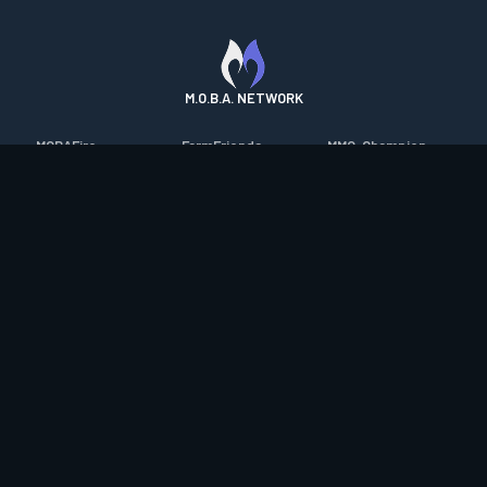
M.O.B.A. NETWORK
MOBAFire
FarmFriends
MMO-Champion
League of Graphs
ForzaFire
mmorpg.com
Porofessor
HeroesFire
Bluetracker
Counterstats
LostarkFire
HearthPwn
WildriftFire
BFTactics
Diablo Fans
RuneterraFire
2XKOFire
Overframe
SmiteFire
MTG Salvation
STS2 Companion
DOTAFire
Minecraft Forum
CrimsonDesertFire
Valofessor
WoWDB
Resetera
WoW Housing Hub
Contact
|
Desktop app support
|
FAQ
|
Terms of Use
|
Privacy
|
Legal
information
© Copyright 2023-2026 valofessor.gg. All rights reserved.