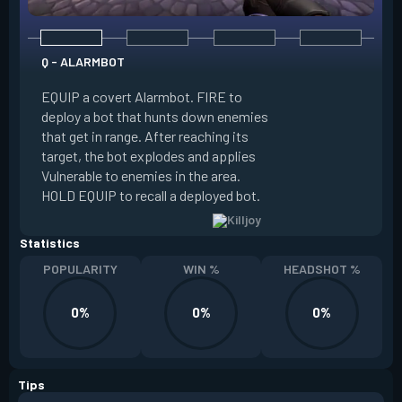
Q - ALARMBOT
E - TURRET
EQUIP a covert Alarmbot. FIRE to
deploy a bot that hunts down enemies
EQUIP a Turret. FIR
that get in range. After reaching its
that fires at enemi
target, the bot explodes and applies
cone. ALT FIRE to 
Vulnerable to enemies in the area.
direction. HOLD EQU
HOLD EQUIP to recall a deployed bot.
deployed turret.
Statistics
POPULARITY
WIN %
HEADSHOT %
0%
0%
0%
Tips