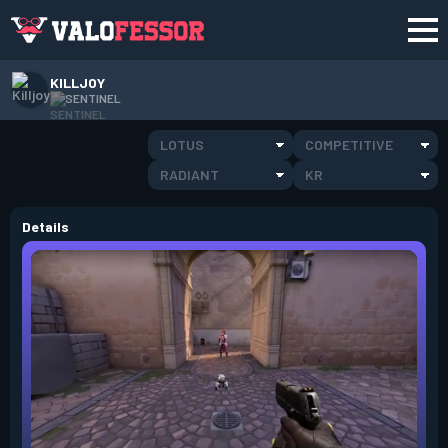
KILLJOY
SENTINEL
LOTUS
COMPETITIVE
RADIANT
KR
Details