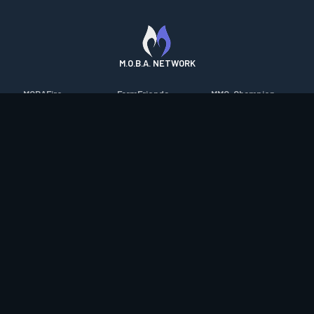
M.O.B.A. NETWORK
MOBAFire
FarmFriends
MMO-Champion
League of Graphs
ForzaFire
mmorpg.com
Porofessor
HeroesFire
Bluetracker
Counterstats
LostarkFire
HearthPwn
WildriftFire
BFTactics
Diablo Fans
RuneterraFire
2XKOFire
Overframe
SmiteFire
MTG Salvation
STS2 Companion
DOTAFire
Minecraft Forum
CrimsonDesertFire
Valofessor
WoWDB
Resetera
WoW Housing Hub
Contact
|
Desktop app support
|
FAQ
|
Terms of Use
|
Privacy
|
Legal
information
© Copyright 2023-2026 valofessor.gg. All rights reserved.