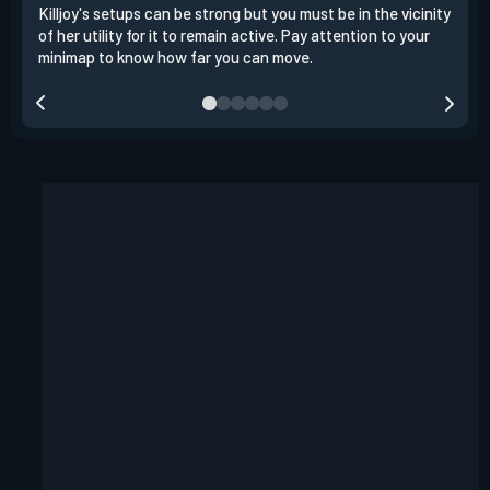
Killjoy's setups can be strong but you must be in the vicinity
Its 
of her utility for it to remain active. Pay attention to your
have
minimap to know how far you can move.
way 
you.