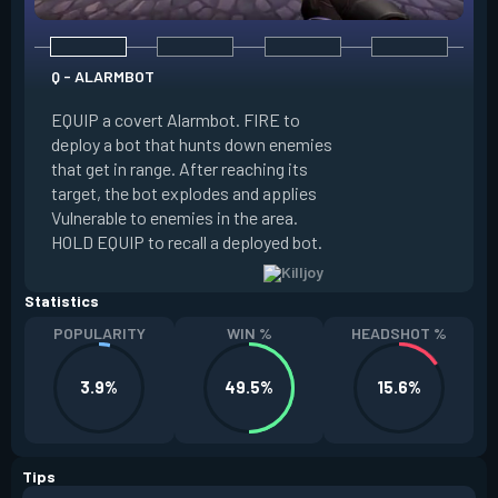
Q - ALARMBOT
E - TURRET
EQUIP a covert Alarmbot. FIRE to
deploy a bot that hunts down enemies
EQUIP a Turret. FIR
that get in range. After reaching its
that fires at enemi
target, the bot explodes and applies
cone. ALT FIRE to 
Vulnerable to enemies in the area.
direction. HOLD EQU
HOLD EQUIP to recall a deployed bot.
deployed turret.
Statistics
POPULARITY
WIN %
HEADSHOT %
3.9%
49.5%
15.6%
Tips