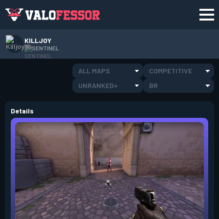
KILLJOY
SENTINEL
ALL MAPS
COMPETITIVE
UNRANKED+
BR
Details