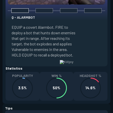
Q - ALARMBOT
E - TURRET
EQUIP a covert Alarmbot. FIRE to
deploy a bot that hunts down enemies
EQUIP a Turret. FIR
that get in range. After reaching its
that fires at enemi
target, the bot explodes and applies
cone. ALT FIRE to 
Vulnerable to enemies in the area.
direction. HOLD EQU
HOLD EQUIP to recall a deployed bot.
deployed turret.
Statistics
POPULARITY
WIN %
HEADSHOT %
3.5%
50%
14.6%
Tips