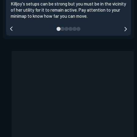
Killjoy's setups can be strong but you must be in the vicinity
Its 
of her utility for it to remain active. Pay attention to your
have
minimap to know how far you can move.
way 
you.