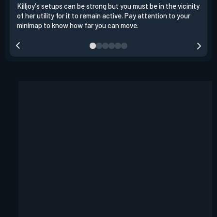
Killjoy's setups can be strong but you must be in the vicinity
Its 
of her utility for it to remain active. Pay attention to your
have
minimap to know how far you can move.
way 
you.