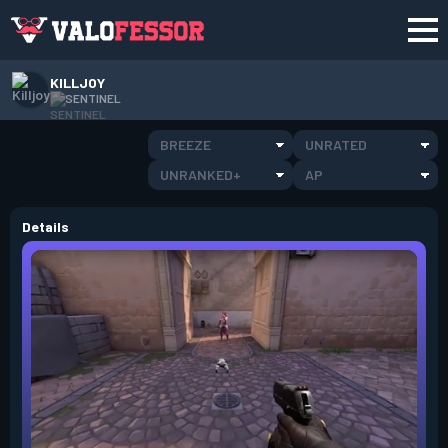
KILLJOY
SENTINEL
BREEZE
UNRATED
UNRANKED+
AP
Details