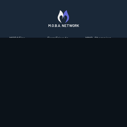
M.O.B.A. NETWORK
MOBAFire
FarmFriends
MMO-Champion
League of Graphs
ForzaFire
mmorpg.com
Porofessor
HeroesFire
Bluetracker
Counterstats
LostarkFire
HearthPwn
WildriftFire
BFTactics
Diablo Fans
RuneterraFire
2XKOFire
Overframe
SmiteFire
MTG Salvation
STS2 Companion
DOTAFire
Minecraft Forum
CrimsonDesertFire
Valofessor
WoWDB
Resetera
WoW Housing Hub
Contact
|
Desktop app support
|
FAQ
|
Terms of Use
|
Privacy
|
Legal
information
© Copyright 2023-2026 valofessor.gg. All rights reserved.