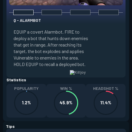
Q - ALARMBOT
E - TURRET
EQUIP a covert Alarmbot. FIRE to
deploy a bot that hunts down enemies
EQUIP a Turret. FIR
that get in range. After reaching its
that fires at enemi
target, the bot explodes and applies
cone. ALT FIRE to 
Vulnerable to enemies in the area.
direction. HOLD EQU
HOLD EQUIP to recall a deployed bot.
deployed turret.
Statistics
POPULARITY
WIN %
HEADSHOT %
1.2%
45.9%
11.4%
Tips