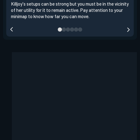
Killjoy's setups can be strong but you must be in the vicinity
Its 
of her utility for it to remain active. Pay attention to your
have
minimap to know how far you can move.
way 
you.