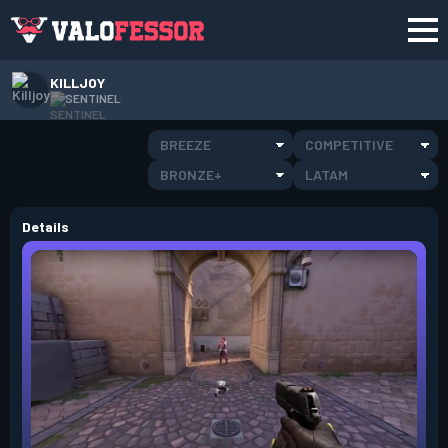
KILLJOY
SENTINEL
BREEZE
COMPETITIVE
BRONZE+
LATAM
Details