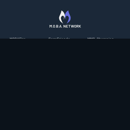
M.O.B.A. NETWORK
MOBAFire
FarmFriends
MMO-Champion
League of Graphs
ForzaFire
mmorpg.com
Porofessor
HeroesFire
Bluetracker
Counterstats
LostarkFire
HearthPwn
WildriftFire
BFTactics
Diablo Fans
RuneterraFire
2XKOFire
Overframe
SmiteFire
MTG Salvation
STS2 Companion
DOTAFire
Minecraft Forum
CrimsonDesertFire
Valofessor
WoWDB
Resetera
WoW Housing Hub
Contact
|
Desktop app support
|
FAQ
|
Terms of Use
|
Privacy
|
Legal
information
© Copyright 2023-2026 valofessor.gg. All rights reserved.