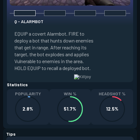
Q - ALARMBOT
E - TURRET
EQUIP a covert Alarmbot. FIRE to
deploy a bot that hunts down enemies
EQUIP a Turret. FIR
that get in range. After reaching its
that fires at enemi
target, the bot explodes and applies
cone. ALT FIRE to 
Vulnerable to enemies in the area.
direction. HOLD EQU
HOLD EQUIP to recall a deployed bot.
deployed turret.
Statistics
POPULARITY
WIN %
HEADSHOT %
2.8%
51.7%
12.5%
Tips