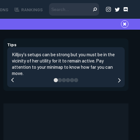
ONS
RANKINGS
Tips
Killjoy's setups can be strong but you must be in the
Its best 
vicinity of her utility for it to remain active. Pay
enemies 
attention to your minimap to know how far you can
enter si
move.
have thei