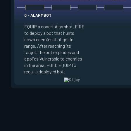
Q - ALARMBOT
EQUIP a covert Alarmbot. FIRE
E - TURRET
to deploy a bot that hunts
down enemies that get in
EQUIP a Turret. FIR
range. After reaching its
a turret that fires a
target, the bot explodes and
a 100 degree cone. 
applies Vulnerable to enemies
swap turret directi
in the area. HOLD EQUIP to
EQUIP to recall the 
recall a deployed bot.
turret.