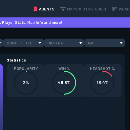
AGENTS
MAPS & STRATEGIES
WEAP
 Player Stats, Map Info and more!
COMPETITIVE
SILVER+
NA
Statistics
POPULARITY
WIN %
HEADSHOT %
2%
49.8%
16.4%