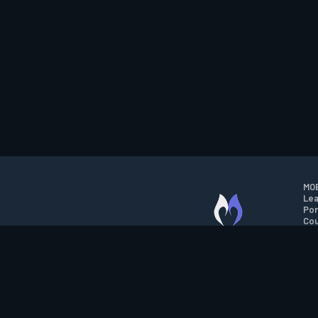
MOB
Lea
Por
Cou
M.O.B.A. NETWORK
Wil
Run
Con