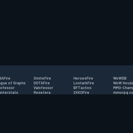
AFire
SmiteFire
HeroesFire
WoWDB
gue of Graphs
DOTAFire
LostarkFire
WoW Housi
ofessor
Valofessor
BFTactics
MMO-Cham
nterstats
Resetera
2XKOFire
mmorpg.c
driftFire
FarmFriends
MTG Salvation
Bluetracke
eterraFire
ForzaFire
Minecraft Forum
HearthPwn
tact
|
Desktop app support
|
FAQ
|
Terms of Use
|
Privacy
|
Legal informa