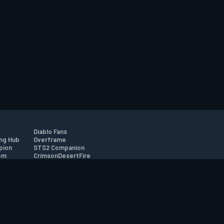
Diablo Fans
ng Hub
Overframe
pion
STS2 Companion
om
CrimsonDesertFire
r
tion