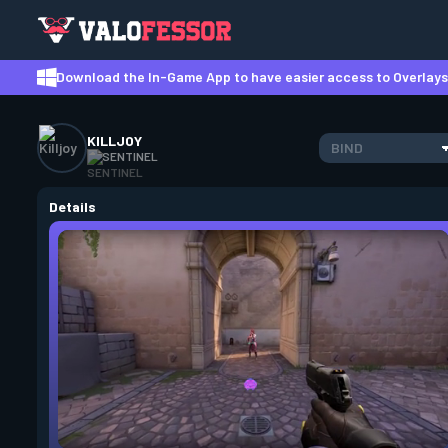
Download the In-Game App to have easier access to Overlays,
KILLJOY
BIND
SENTINEL
Details