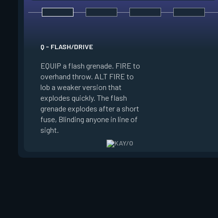
E - ZERO/POINT
Q - FLASH/DRIVE
EQUIP a suppression
EQUIP a flash grenade. FIRE to
FIRE to throw. The 
overhand throw. ALT FIRE to
sticks to the first s
lob a weaker version that
hits, winds up, and
explodes quickly. The flash
Suppresses anyone 
grenade explodes after a short
radius of the explos
fuse, Blinding anyone in line of
Enemies can destroy
sight.
blade.