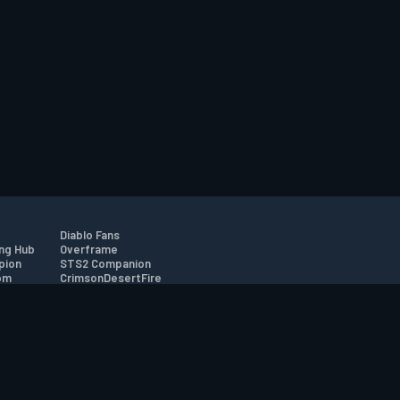
Diablo Fans
ng Hub
Overframe
pion
STS2 Companion
om
CrimsonDesertFire
r
tion