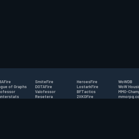
AFire
SmiteFire
HeroesFire
WoWDB
gue of Graphs
DOTAFire
LostarkFire
WoW Housi
ofessor
Valofessor
BFTactics
MMO-Cham
nterstats
Resetera
2XKOFire
mmorpg.c
driftFire
FarmFriends
MTG Salvation
Bluetracke
eterraFire
ForzaFire
Minecraft Forum
HearthPwn
tact
|
Desktop app support
|
FAQ
|
Terms of Use
|
Privacy
|
Legal informa