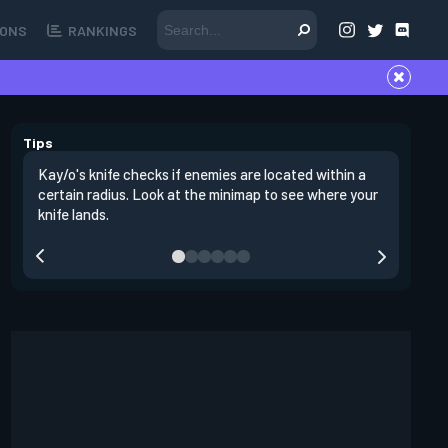
ONS
RANKINGS
Tips
Kay/o's knife checks if enemies are located within a
Enemies l
certain radius. Look at the minimap to see where your
This mean
knife lands.
counterin