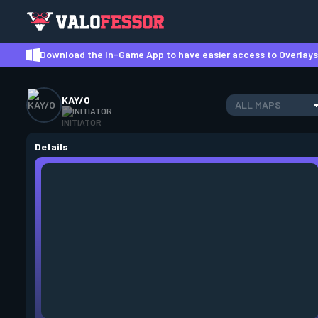
Download the In-Game App to have easier access to Overlays,
KAY/O
ALL MAPS
INITIATOR
Details