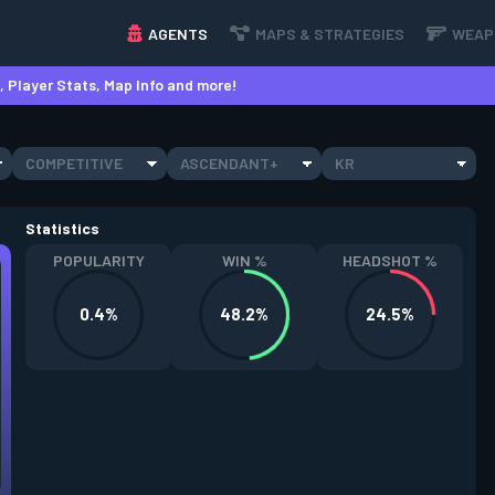
AGENTS
MAPS & STRATEGIES
WEAP
 Player Stats, Map Info and more!
COMPETITIVE
ASCENDANT+
KR
Statistics
POPULARITY
WIN %
HEADSHOT %
0.4%
48.2%
24.5%