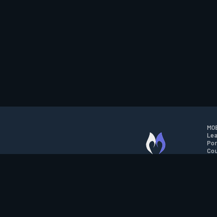
MOB
Lea
Por
Cou
M.O.B.A. NETWORK
Wil
Run
Con