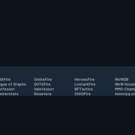
AFire
SmiteFire
HeroesFire
WoWDB
gue of Graphs
DOTAFire
LostarkFire
WoW Housi
ofessor
Valofessor
BFTactics
MMO-Cham
nterstats
Resetera
2XKOFire
mmorpg.c
driftFire
FarmFriends
MTG Salvation
Bluetracke
eterraFire
ForzaFire
Minecraft Forum
HearthPwn
tact
|
Desktop app support
|
FAQ
|
Terms of Use
|
Privacy
|
Legal informa