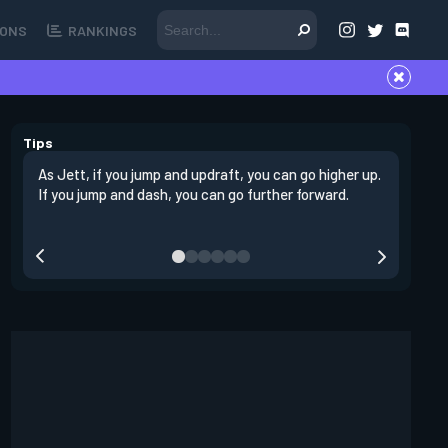
ONS
RANKINGS
Tips
As Jett, if you jump and updraft, you can go higher up.
It is imp
If you jump and dash, you can go further forward.
dashing 
swing out
resmoke 