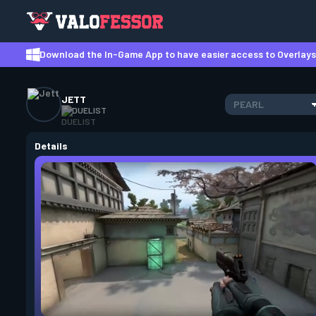
Download the In-Game App to have easier access to Overlays,
JETT
PEARL
DUELIST
Details