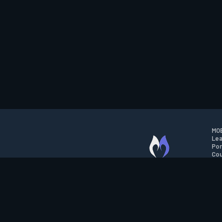
MOB
Lea
Por
Cou
M.O.B.A. NETWORK
Wil
Run
Con