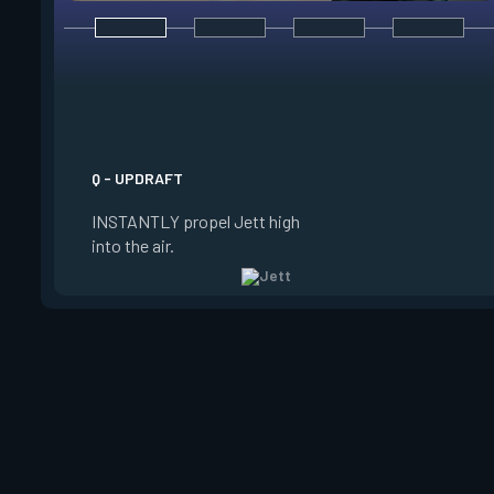
E - TAILWIND
ACTIVATE to prepare
wind for a limited t
USE the wind to prop
the direction she is 
Q - UPDRAFT
Jett is standing still
INSTANTLY propel Jett high
propels forward. Ta
into the air.
charge resets every 