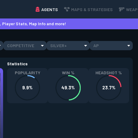
AGENTS
MAPS & STRATEGIES
WEAP
 Player Stats, Map Info and more!
COMPETITIVE
SILVER+
AP
Statistics
POPULARITY
WIN %
HEADSHOT %
9.9%
49.3%
23.7%