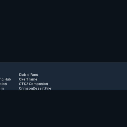
Diablo Fans
ng Hub
Overframe
pion
STS2 Companion
om
CrimsonDesertFire
r
tion