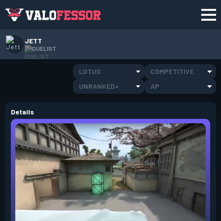
JETT
DUELIST
LOTUS
COMPETITIVE
UNRANKED+
AP
Details