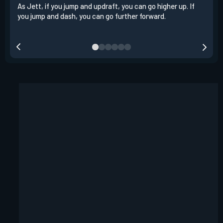
As Jett, if you jump and updraft, you can go higher up. If
It i
you jump and dash, you can go further forward.
dash
out 
your