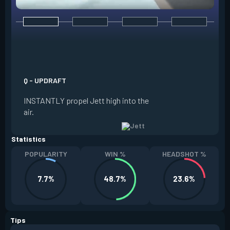
E - TAILWIND
ACTIVATE to prepar
a limited time. RE
propel Jett in the d
Q - UPDRAFT
moving. If Jett is s
INSTANTLY propel Jett high into the
propels forward. T
air.
resets every two ki
Statistics
POPULARITY
WIN %
HEADSHOT %
7.7%
48.7%
23.6%
Tips