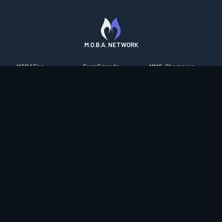
M.O.B.A. NETWORK
MOBAFire
FarmFriends
MMO-Champion
League of Graphs
ForzaFire
mmorpg.com
Porofessor
HeroesFire
Bluetracker
Counterstats
LostarkFire
HearthPwn
WildriftFire
BFTactics
Diablo Fans
RuneterraFire
2XKOFire
Overframe
SmiteFire
MTG Salvation
STS2 Companion
DOTAFire
Minecraft Forum
CrimsonDesertFire
Valofessor
WoWDB
Resetera
WoW Housing Hub
Contact
|
Desktop app support
|
FAQ
|
Terms of Use
|
Privacy
|
Legal
information
© Copyright 2023-2026 valofessor.gg. All rights reserved.