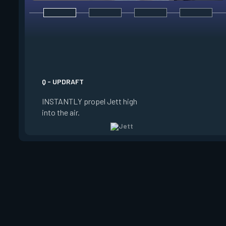
E - TAILWIND
ACTIVATE to prepare
wind for a limited t
USE the wind to prop
the direction she is 
Q - UPDRAFT
Jett is standing still
INSTANTLY propel Jett high
propels forward. Ta
into the air.
charge resets every 