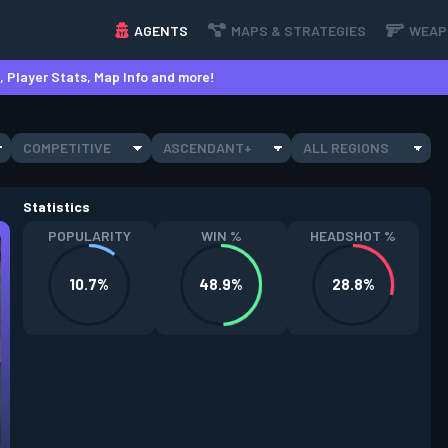
AGENTS
MAPS & STRATEGIES
WEAP
 Player Stats, Map Info and more!
COMPETITIVE
ASCENDANT+
ALL REGIONS
Statistics
POPULARITY
WIN %
HEADSHOT %
10.7%
48.9%
28.8%