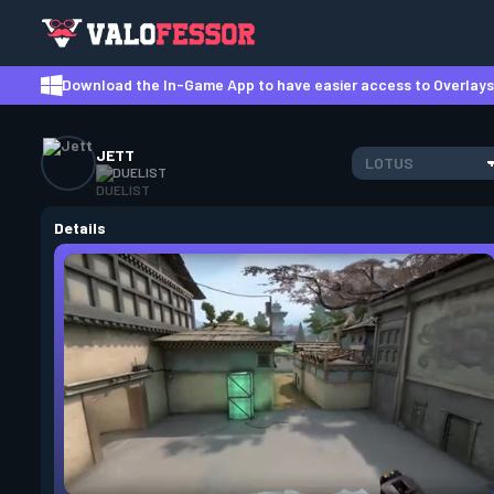
Download the In-Game App to have easier access to Overlays,
JETT
LOTUS
DUELIST
Details