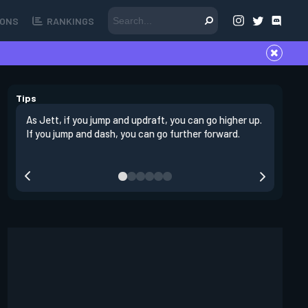
ONS
RANKINGS
Tips
As Jett, if you jump and updraft, you can go higher up.
It is imp
If you jump and dash, you can go further forward.
dashing 
swing out
resmoke 