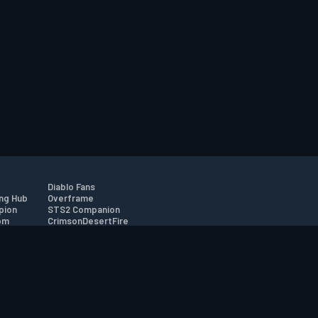
Diablo Fans
ng Hub
Overframe
pion
STS2 Companion
om
CrimsonDesertFire
r
tion