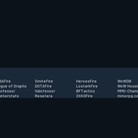
AFire
SmiteFire
HeroesFire
WoWDB
gue of Graphs
DOTAFire
LostarkFire
WoW Housi
ofessor
Valofessor
BFTactics
MMO-Cham
nterstats
Resetera
2XKOFire
mmorpg.c
driftFire
FarmFriends
MTG Salvation
Bluetracke
eterraFire
ForzaFire
Minecraft Forum
HearthPwn
tact
|
Desktop app support
|
FAQ
|
Terms of Use
|
Privacy
|
Legal informa