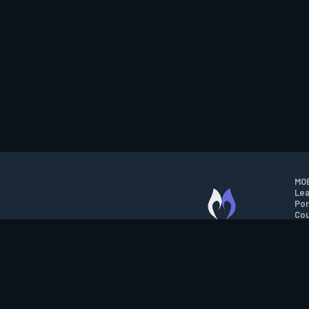
MOB
Lea
Por
Cou
M.O.B.A. NETWORK
Wil
Run
Con