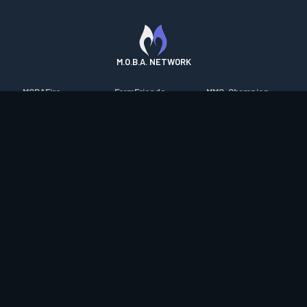
M.O.B.A. NETWORK
MOBAFire
FarmFriends
MMO-Champion
League of Graphs
ForzaFire
mmorpg.com
Porofessor
HeroesFire
Bluetracker
Counterstats
LostarkFire
HearthPwn
WildriftFire
BFTactics
Diablo Fans
RuneterraFire
2XKOFire
Overframe
SmiteFire
MTG Salvation
STS2 Companion
DOTAFire
Minecraft Forum
CrimsonDesertFire
Valofessor
WoWDB
Resetera
WoW Housing Hub
Contact
|
Desktop app support
|
FAQ
|
Terms of Use
|
Privacy
|
Legal
information
© Copyright 2023-2026 valofessor.gg. All rights reserved.