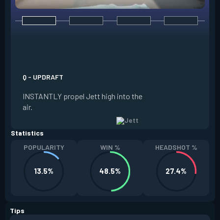
E - TAILWIND
ACTIVATE to prepar
a limited time. RE
propel Jett in the d
Q - UPDRAFT
moving. If Jett is s
INSTANTLY propel Jett high into the
propels forward. T
air.
resets every two ki
Statistics
POPULARITY
WIN %
HEADSHOT %
13.5%
48.5%
27.4%
Tips