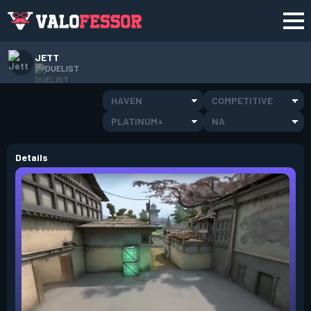
JETT
DUELIST
HAVEN
COMPETITIVE
PLATINUM+
NA
Details