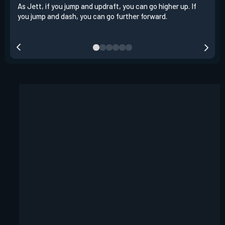
As Jett, if you jump and updraft, you can go higher up. If
It i
you jump and dash, you can go further forward.
dash
out 
your