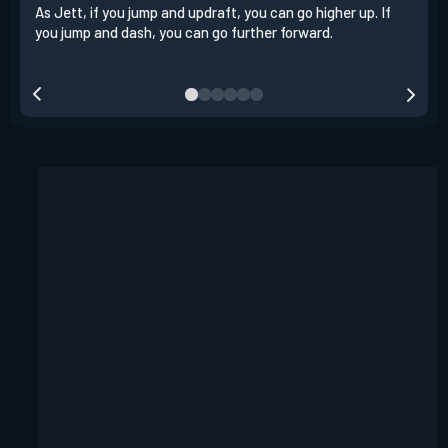
As Jett, if you jump and updraft, you can go higher up. If
It i
you jump and dash, you can go further forward.
dash
out 
your