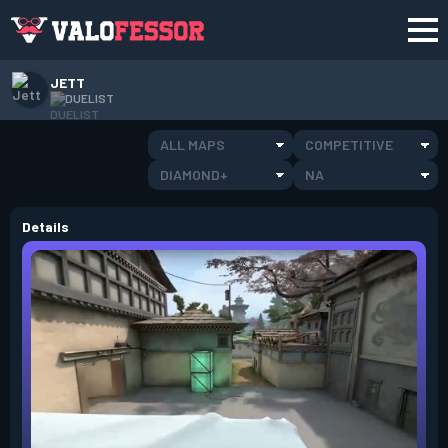
JETT
DUELIST
ALL MAPS
COMPETITIVE
DIAMOND+
NA
Details