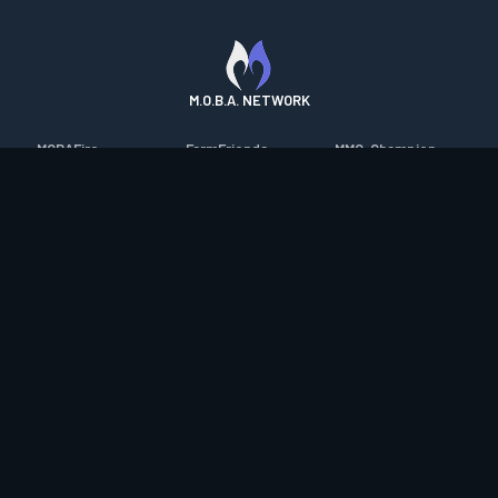
M.O.B.A. NETWORK
MOBAFire
FarmFriends
MMO-Champion
League of Graphs
ForzaFire
mmorpg.com
Porofessor
HeroesFire
Bluetracker
Counterstats
LostarkFire
HearthPwn
WildriftFire
BFTactics
Diablo Fans
RuneterraFire
2XKOFire
Overframe
SmiteFire
MTG Salvation
STS2 Companion
DOTAFire
Minecraft Forum
CrimsonDesertFire
Valofessor
WoWDB
Resetera
WoW Housing Hub
Contact
|
Desktop app support
|
FAQ
|
Terms of Use
|
Privacy
|
Legal
information
© Copyright 2023-2026 valofessor.gg. All rights reserved.