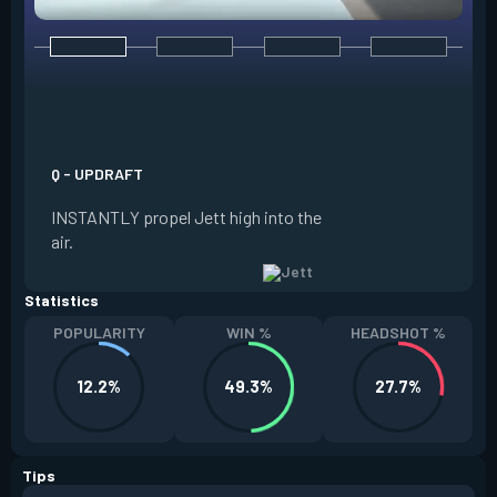
E - TAILWIND
ACTIVATE to prepar
a limited time. RE
propel Jett in the d
Q - UPDRAFT
moving. If Jett is s
INSTANTLY propel Jett high into the
propels forward. T
air.
resets every two ki
Statistics
POPULARITY
WIN %
HEADSHOT %
12.2%
49.3%
27.7%
Tips