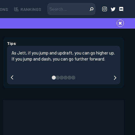
ONS
RANKINGS
Tips
As Jett, if you jump and updraft, you can go higher up.
It is imp
If you jump and dash, you can go further forward.
dashing 
swing out
resmoke 