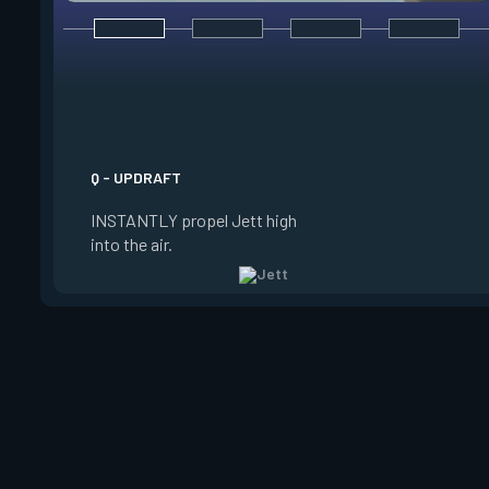
E - TAILWIND
ACTIVATE to prepare
wind for a limited t
USE the wind to prop
the direction she is 
Q - UPDRAFT
Jett is standing still
INSTANTLY propel Jett high
propels forward. Ta
into the air.
charge resets every 