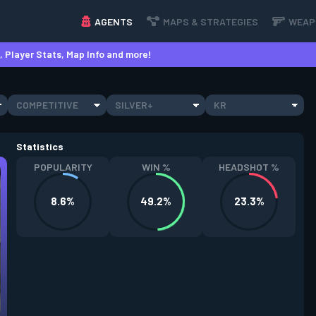
AGENTS
MAPS & STRATEGIES
WEAP
 Player Stats, Map Info and more!
COMPETITIVE
SILVER+
KR
Statistics
POPULARITY
WIN %
HEADSHOT %
8.6%
49.2%
23.3%