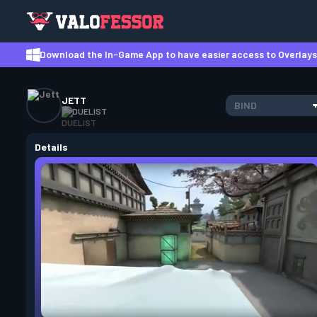
Download the In-Game App to have easier access to Overlays,
JETT
BIND
DUELIST
Details