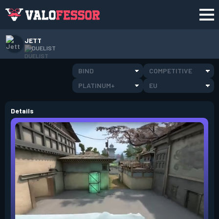
JETT
DUELIST
BIND
COMPETITIVE
PLATINUM+
EU
Details