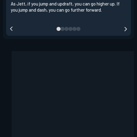
As Jett, if you jump and updraft, you can go higher up. If
It i
you jump and dash, you can go further forward.
dash
out 
your