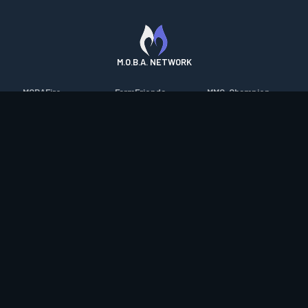
M.O.B.A. NETWORK
MOBAFire
FarmFriends
MMO-Champion
League of Graphs
ForzaFire
mmorpg.com
Porofessor
HeroesFire
Bluetracker
Counterstats
LostarkFire
HearthPwn
WildriftFire
BFTactics
Diablo Fans
RuneterraFire
2XKOFire
Overframe
SmiteFire
MTG Salvation
STS2 Companion
DOTAFire
Minecraft Forum
CrimsonDesertFire
Valofessor
WoWDB
Resetera
WoW Housing Hub
Contact
|
Desktop app support
|
FAQ
|
Terms of Use
|
Privacy
|
Legal
information
© Copyright 2023-2026 valofessor.gg. All rights reserved.