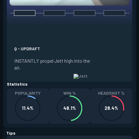
E - TAILWIND
ACTIVATE to prepar
a limited time. RE
propel Jett in the d
Q - UPDRAFT
moving. If Jett is s
INSTANTLY propel Jett high into the
propels forward. T
air.
resets every two ki
Statistics
POPULARITY
WIN %
HEADSHOT %
11.4%
48.1%
28.4%
Tips