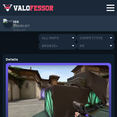
ISO
DUELIST
ALL MAPS
COMPETITIVE
BRONZE+
KR
Details