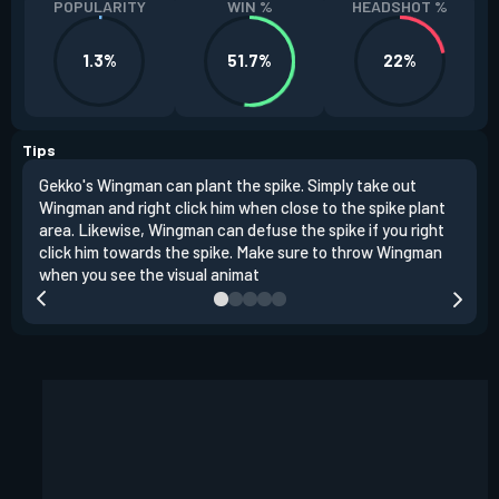
POPULARITY
WIN %
HEADSHOT %
1.3%
51.7%
22%
Tips
Gekko's Wingman can plant the spike. Simply take out
Left
Wingman and right click him when close to the spike plant
simi
area. Likewise, Wingman can defuse the spike if you right
Wing
click him towards the spike. Make sure to throw Wingman
when you see the visual animat