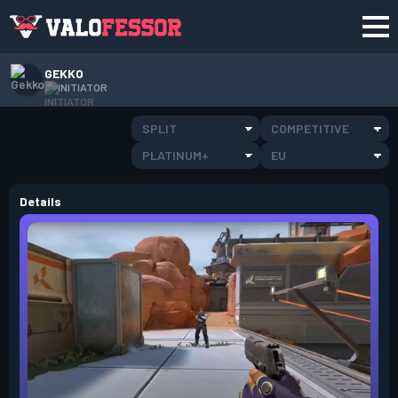
GEKKO
INITIATOR
SPLIT
COMPETITIVE
PLATINUM+
EU
Details