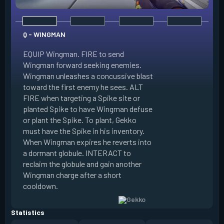
Q - WINGMAN
EQUIP Wingman. FIRE to send
Wingman forward seeking enemies.
Wingman unleashes a concussive blast
E - DIZZY
toward the first enemy he sees. ALT
FIRE when targeting a Spike site or
EQUIP Dizzy. FIRE 
planted Spike to have Wingman defuse
soaring forward thr
or plant the Spike. To plant, Gekko
charges then unlea
must have the Spike in his inventory.
at enemies in line 
When Wingman expires he reverts into
by her plasma are 
a dormant globule. INTERACT to
expires she revert
reclaim the globule and gain another
globule. INTERACT 
Wingman charge after a short
globule and gain a
cooldown.
after a short cool
Statistics