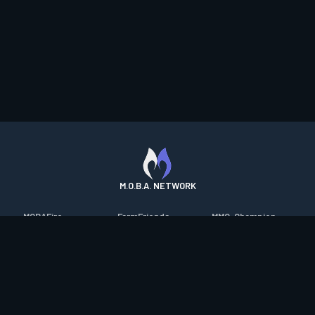
M.O.B.A. NETWORK
MOBAFire
FarmFriends
MMO-Champion
League of Graphs
ForzaFire
mmorpg.com
Porofessor
HeroesFire
Bluetracker
Counterstats
LostarkFire
HearthPwn
WildriftFire
BFTactics
Diablo Fans
RuneterraFire
2XKOFire
Overframe
SmiteFire
MTG Salvation
STS2 Companion
DOTAFire
Minecraft Forum
CrimsonDesertFire
Valofessor
WoWDB