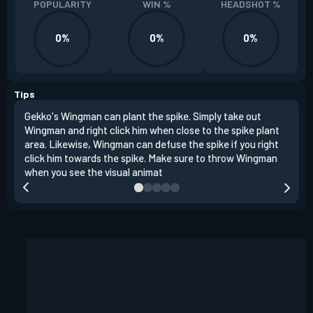
POPULARITY
WIN %
HEADSHOT %
0%
0%
0%
Tips
Gekko's Wingman can plant the spike. Simply take out
Left
Wingman and right click him when close to the spike plant
simi
area. Likewise, Wingman can defuse the spike if you right
Wing
click him towards the spike. Make sure to throw Wingman
when you see the visual animat