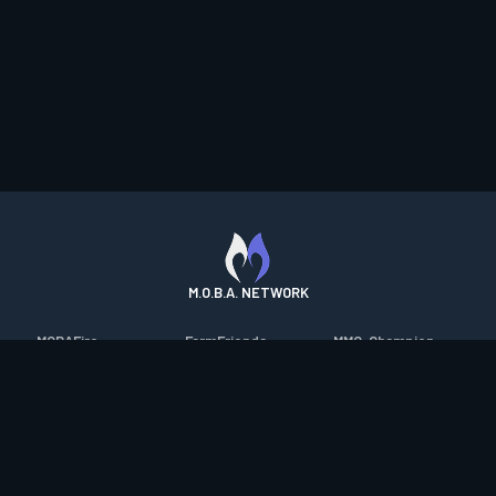
M.O.B.A. NETWORK
MOBAFire
FarmFriends
MMO-Champion
League of Graphs
ForzaFire
mmorpg.com
Porofessor
HeroesFire
Bluetracker
Counterstats
LostarkFire
HearthPwn
WildriftFire
BFTactics
Diablo Fans
RuneterraFire
2XKOFire
Overframe
SmiteFire
MTG Salvation
STS2 Companion
DOTAFire
Minecraft Forum
CrimsonDesertFire
Valofessor
WoWDB