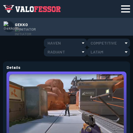
GEKKO
INITIATOR
HAVEN
COMPETITIVE
RADIANT
LATAM
Details