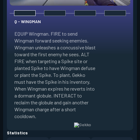
Q - WINGMAN
EQUIP Wingman. FIRE to send
Wingman forward seeking enemies.
Wingman unleashes a concussive blast
E - DIZZY
toward the first enemy he sees. ALT
FIRE when targeting a Spike site or
EQUIP Dizzy. FIRE 
planted Spike to have Wingman defuse
soaring forward thr
or plant the Spike. To plant, Gekko
charges then unlea
must have the Spike in his inventory.
at enemies in line 
When Wingman expires he reverts into
by her plasma are 
a dormant globule. INTERACT to
expires she revert
reclaim the globule and gain another
globule. INTERACT 
Wingman charge after a short
globule and gain a
cooldown.
after a short cool
Statistics