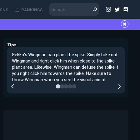
ONS
RANKINGS
Tips
Gekko's Wingman can plant the spike. Simply take out
Left clic
Wingman and right click him when close to the spike
angles si
plant area. Likewise, Wingman can defuse the spike if
doing da
you right click him towards the spike. Make sure to
clear clo
throw Wingman when you see the visual animat