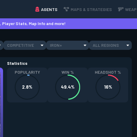
AGENTS
MAPS & STRATEGIES
WEAP
 Player Stats, Map Info and more!
COMPETITIVE
IRON+
ALL REGIONS
Statistics
POPULARITY
WIN %
HEADSHOT %
2.8%
49.4%
16%