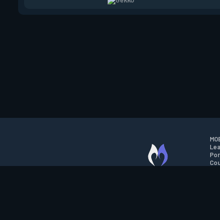
MOB
Lea
Por
Cou
M.O.B.A. NETWORK
Wil
Run
Con