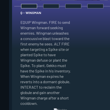
Q - WINGMAN
EQUIP Wingman. FIRE to send
Wingman forward seeking
enemies. Wingman unleashes
E - DIZZY
a concussive blast toward the
first enemy he sees. ALT FIRE
EQUIP Dizzy. FIRE t
when targeting a Spike site or
Dizzy soaring forwa
planted Spike to have
the air. Dizzy charg
Wingman defuse or plant the
unleashes plasma bl
Spike. To plant, Gekko must
enemies in line of si
have the Spike in his inventory.
Enemies hit by her 
When Wingman expires he
Blinded. When Dizzy
reverts into a dormant globule.
she reverts into a 
INTERACT to reclaim the
globule. INTERACT t
globule and gain another
the globule and gain
Wingman charge after a short
Dizzy charge after a
cooldown.
cooldown.