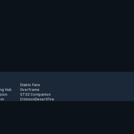
Diablo Fans
ng Hub
Overframe
pion
STS2 Companion
om
CrimsonDesertFire
r
tion