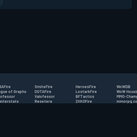
AFire
SmiteFire
HeroesFire
WoWDB
gue of Graphs
DOTAFire
LostarkFire
WoW Housi
ofessor
Valofessor
BFTactics
MMO-Cham
nterstats
Resetera
2XKOFire
mmorpg.c
driftFire
FarmFriends
MTG Salvation
Bluetracke
eterraFire
ForzaFire
Minecraft Forum
HearthPwn
tact
|
Desktop app support
|
FAQ
|
Terms of Use
|
Privacy
|
Legal informa