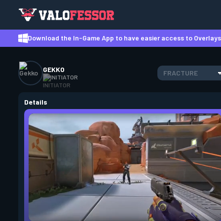
Download the In-Game App to have easier access to Overlays,
GEKKO
FRACTURE
INITIATOR
Details