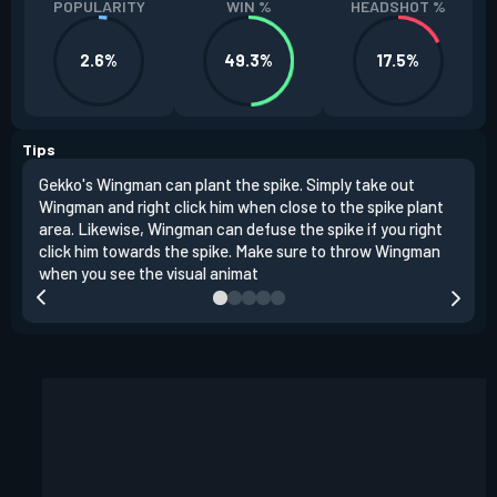
POPULARITY
WIN %
HEADSHOT %
2.6%
49.3%
17.5%
Tips
Gekko's Wingman can plant the spike. Simply take out
Left
Wingman and right click him when close to the spike plant
simi
area. Likewise, Wingman can defuse the spike if you right
Wing
click him towards the spike. Make sure to throw Wingman
when you see the visual animat