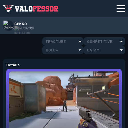
GEKKO
INITIATOR
FRACTURE
COMPETITIVE
GOLD+
LATAM
Details