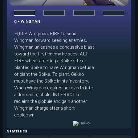
Q - WINGMAN
EQUIP Wingman. FIRE to send
Wingman forward seeking enemies.
Wingman unleashes a concussive blast
E - DIZZY
toward the first enemy he sees. ALT
FIRE when targeting a Spike site or
EQUIP Dizzy. FIRE 
planted Spike to have Wingman defuse
soaring forward thr
or plant the Spike. To plant, Gekko
charges then unlea
must have the Spike in his inventory.
at enemies in line 
When Wingman expires he reverts into
by her plasma are 
a dormant globule. INTERACT to
expires she revert
reclaim the globule and gain another
globule. INTERACT 
Wingman charge after a short
globule and gain a
cooldown.
after a short cool
Statistics