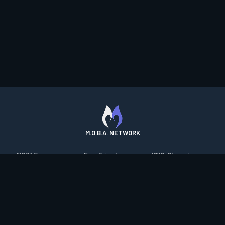
M.O.B.A. NETWORK
MOBAFire
FarmFriends
MMO-Champion
League of Graphs
ForzaFire
mmorpg.com
Porofessor
HeroesFire
Bluetracker
Counterstats
LostarkFire
HearthPwn
WildriftFire
BFTactics
Diablo Fans
RuneterraFire
2XKOFire
Overframe
SmiteFire
MTG Salvation
STS2 Companion
DOTAFire
Minecraft Forum
CrimsonDesertFire
Valofessor
WoWDB