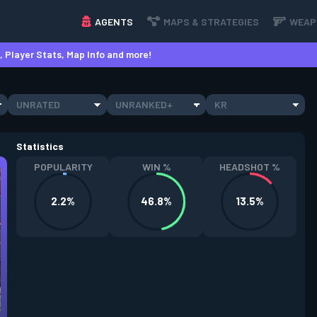
AGENTS
MAPS & STRATEGIES
WEAP
 Player Stats, Map Info and more!
UNRATED
UNRANKED+
KR
Statistics
POPULARITY
WIN %
HEADSHOT %
2.2%
46.8%
13.5%