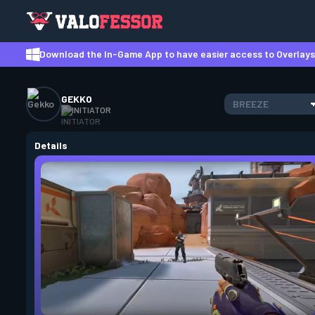
Download the In-Game App to have easier access to Overlays,
GEKKO
BREEZE
INITIATOR
Details