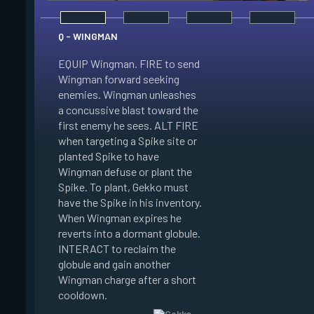
Q - WINGMAN
EQUIP Wingman. FIRE to send
Wingman forward seeking
enemies. Wingman unleashes
E - DIZZY
a concussive blast toward the
first enemy he sees. ALT FIRE
EQUIP Dizzy. FIRE t
when targeting a Spike site or
Dizzy soaring forwa
planted Spike to have
the air. Dizzy charg
Wingman defuse or plant the
unleashes plasma bl
Spike. To plant, Gekko must
enemies in line of si
have the Spike in his inventory.
Enemies hit by her 
When Wingman expires he
Blinded. When Dizzy
reverts into a dormant globule.
she reverts into a 
INTERACT to reclaim the
globule. INTERACT t
globule and gain another
the globule and gain
Wingman charge after a short
Dizzy charge after a
cooldown.
cooldown.