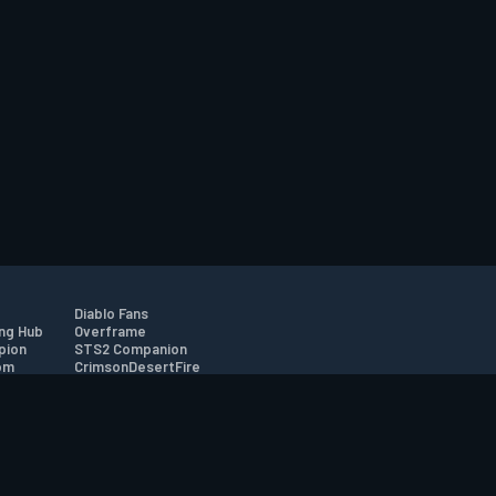
Diablo Fans
ng Hub
Overframe
pion
STS2 Companion
om
CrimsonDesertFire
r
tion