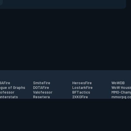
AFire
SmiteFire
HeroesFire
WoWDB
gue of Graphs
DOTAFire
LostarkFire
WoW Housi
ofessor
Valofessor
BFTactics
MMO-Cham
nterstats
Resetera
2XKOFire
mmorpg.c
driftFire
FarmFriends
MTG Salvation
Bluetracke
eterraFire
ForzaFire
Minecraft Forum
HearthPwn
tact
|
Desktop app support
|
FAQ
|
Terms of Use
|
Privacy
|
Legal informa