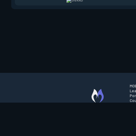
MOB
Lea
Por
Cou
M.O.B.A. NETWORK
Wil
Run
Con