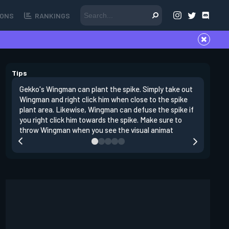
ONS
RANKINGS
Tips
Gekko's Wingman can plant the spike. Simply take out
Left clic
Wingman and right click him when close to the spike
angles si
plant area. Likewise, Wingman can defuse the spike if
doing da
you right click him towards the spike. Make sure to
clear clo
throw Wingman when you see the visual animat