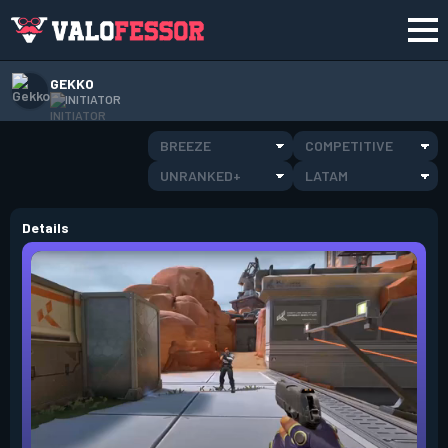
GEKKO
INITIATOR
BREEZE
COMPETITIVE
UNRANKED+
LATAM
Details