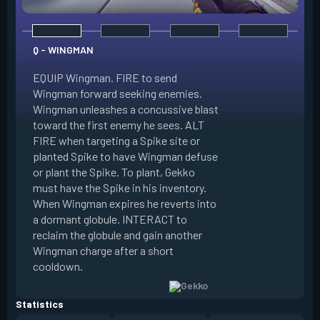
Q - WINGMAN
EQUIP Wingman. FIRE to send
Wingman forward seeking enemies.
Wingman unleashes a concussive blast
E - DIZZY
toward the first enemy he sees. ALT
FIRE when targeting a Spike site or
EQUIP Dizzy. FIRE 
planted Spike to have Wingman defuse
soaring forward thr
or plant the Spike. To plant, Gekko
charges then unlea
must have the Spike in his inventory.
at enemies in line 
When Wingman expires he reverts into
by her plasma are 
a dormant globule. INTERACT to
expires she revert
reclaim the globule and gain another
globule. INTERACT 
Wingman charge after a short
globule and gain a
cooldown.
after a short cool
Statistics