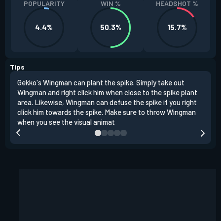
POPULARITY
WIN %
HEADSHOT %
4.4%
50.3%
15.7%
Tips
Gekko's Wingman can plant the spike. Simply take out
Left
Wingman and right click him when close to the spike plant
simi
area. Likewise, Wingman can defuse the spike if you right
Wing
click him towards the spike. Make sure to throw Wingman
when you see the visual animat