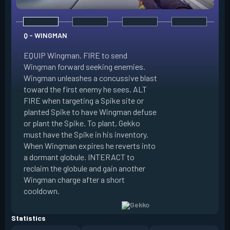
Q - WINGMAN
EQUIP Wingman. FIRE to send
Wingman forward seeking enemies.
Wingman unleashes a concussive blast
E - DIZZY
toward the first enemy he sees. ALT
FIRE when targeting a Spike site or
EQUIP Dizzy. FIRE 
planted Spike to have Wingman defuse
soaring forward thr
or plant the Spike. To plant, Gekko
charges then unlea
must have the Spike in his inventory.
at enemies in line 
When Wingman expires he reverts into
by her plasma are 
a dormant globule. INTERACT to
expires she revert
reclaim the globule and gain another
globule. INTERACT 
Wingman charge after a short
globule and gain a
cooldown.
after a short cool
Statistics